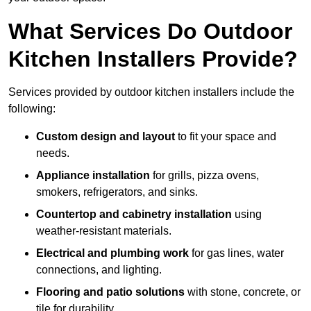
What Services Do Outdoor
Kitchen Installers Provide?
Services provided by outdoor kitchen installers include the
following:
Custom design and layout
to fit your space and
needs.
Appliance installation
for grills, pizza ovens,
smokers, refrigerators, and sinks.
Countertop and cabinetry installation
using
weather-resistant materials.
Electrical and plumbing work
for gas lines, water
connections, and lighting.
Flooring and patio solutions
with stone, concrete, or
tile for durability.