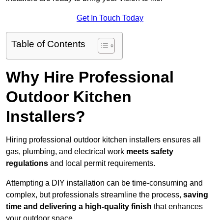
Get In Touch Today
Table of Contents
Why Hire Professional
Outdoor Kitchen
Installers?
Hiring professional outdoor kitchen installers ensures all
gas, plumbing, and electrical work
meets safety
regulations
and local permit requirements.
Attempting a DIY installation can be time-consuming and
complex, but professionals streamline the process,
saving
time and delivering a high-quality finish
that enhances
your outdoor space.