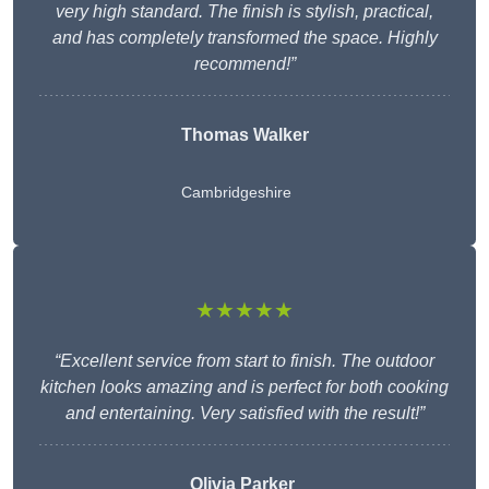
very high standard. The finish is stylish, practical,
and has completely transformed the space. Highly
recommend!”
Thomas Walker
Cambridgeshire
★★★★★
“Excellent service from start to finish. The outdoor
kitchen looks amazing and is perfect for both cooking
and entertaining. Very satisfied with the result!”
Olivia Parker