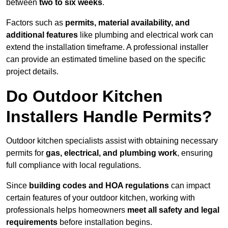
between
two to six weeks
.
Factors such as
permits, material availability, and
additional features
like plumbing and electrical work can
extend the installation timeframe. A professional installer
can provide an estimated timeline based on the specific
project details.
Do Outdoor Kitchen
Installers Handle Permits?
Outdoor kitchen specialists assist with obtaining necessary
permits for
gas, electrical, and plumbing work
, ensuring
full compliance with local regulations.
Since
building codes and HOA regulations
can impact
certain features of your outdoor kitchen, working with
professionals helps homeowners
meet all safety and legal
requirements
before installation begins.