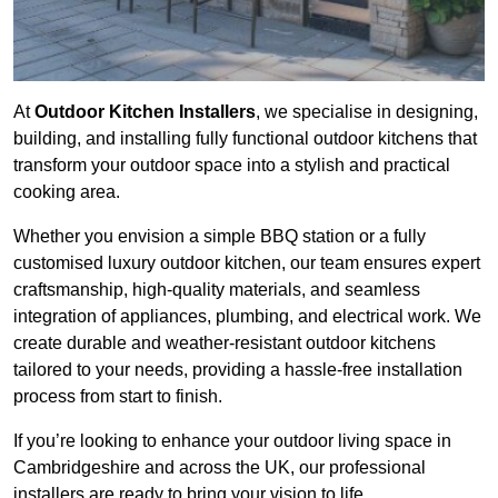
At
Outdoor Kitchen Installers
, we specialise in designing,
building, and installing fully functional outdoor kitchens that
transform your outdoor space into a stylish and practical
cooking area.
Whether you envision a simple BBQ station or a fully
customised luxury outdoor kitchen, our team ensures expert
craftsmanship, high-quality materials, and seamless
integration of appliances, plumbing, and electrical work. We
create durable and weather-resistant outdoor kitchens
tailored to your needs, providing a hassle-free installation
process from start to finish.
If you’re looking to enhance your outdoor living space in
Cambridgeshire and across the UK, our professional
installers are ready to bring your vision to life.