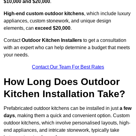
$10,000 and $20,000
.
High-end custom outdoor kitchens
, which include luxury
appliances, custom stonework, and unique design
elements, can
exceed $20,000
.
Contact
Outdoor Kitchen Installers
to get a consultation
with an expert who can help determine a budget that meets
your needs.
Contact Our Team For Best Rates
How Long Does Outdoor
Kitchen Installation Take?
Prefabricated outdoor kitchens can be installed in just
a few
days
, making them a quick and convenient option. Custom
outdoor kitchens, which involve personalised layouts, high-
end appliances, and intricate stonework, typically take