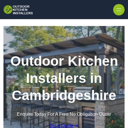
Outdoor Kitchen
Installers in
Cambridgeshire
Enquire Today For A Free No Obligation Quote
Get a Quote