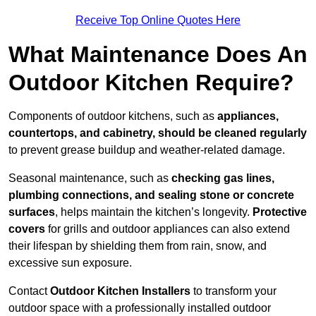
Receive Top Online Quotes Here
What Maintenance Does An
Outdoor Kitchen Require?
Components of outdoor kitchens, such as
appliances,
countertops, and cabinetry, should be cleaned regularly
to prevent grease buildup and weather-related damage.
Seasonal maintenance, such as
checking gas lines,
plumbing connections, and sealing stone or concrete
surfaces
, helps maintain the kitchen’s longevity.
Protective
covers
for grills and outdoor appliances can also extend
their lifespan by shielding them from rain, snow, and
excessive sun exposure.
Contact
Outdoor Kitchen Installers
to transform your
outdoor space with a professionally installed outdoor