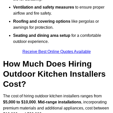
Ventilation and safety measures
to ensure proper
airflow and fire safety.
Roofing and covering options
like pergolas or
awnings for protection.
Seating and dining area setup
for a comfortable
outdoor experience.
Receive Best Online Quotes Available
How Much Does Hiring
Outdoor Kitchen Installers
Cost?
The cost of hiring outdoor kitchen installers ranges from
$5,000 to $10,000
.
Mid-range installations
, incorporating
premium materials and additional appliances, cost between