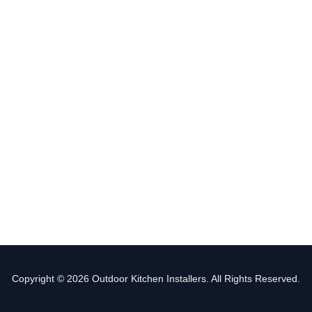
Copyright © 2026 Outdoor Kitchen Installers. All Rights Reserved.