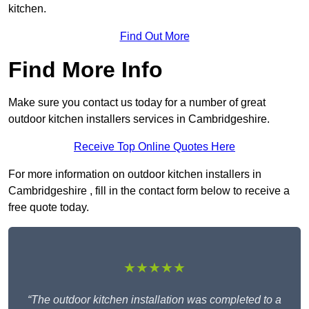
kitchen.
Find Out More
Find More Info
Make sure you contact us today for a number of great
outdoor kitchen installers services in Cambridgeshire.
Receive Top Online Quotes Here
For more information on outdoor kitchen installers in
Cambridgeshire , fill in the contact form below to receive a
free quote today.
★★★★★
“The outdoor kitchen installation was completed to a