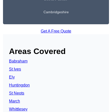
Cambridgeshire
Get A Free Quote
Areas Covered
Babraham
St Ives
Ely
Huntingdon
St Neots
March
Whittlesey