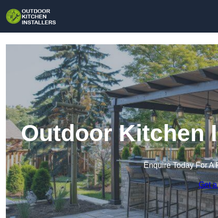
Outdoor Kitchen I
Enquire Today For A 
Get a