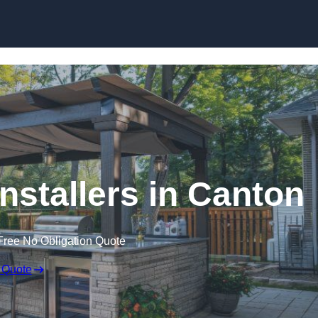
nstallers in Canton
Free No Obligation Quote
 Quote