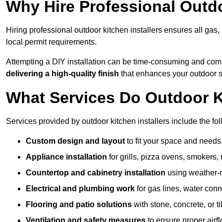
Why Hire Professional Outdo
Hiring professional outdoor kitchen installers ensures all gas
local permit requirements.
Attempting a DIY installation can be time-consuming and comp
delivering a high-quality finish
that enhances your outdoor 
What Services Do Outdoor Ki
Services provided by outdoor kitchen installers include the fol
Custom design and layout
to fit your space and needs
Appliance installation
for grills, pizza ovens, smokers, 
Countertop and cabinetry installation
using weather-re
Electrical and plumbing work
for gas lines, water conn
Flooring and patio solutions
with stone, concrete, or til
Ventilation and safety measures
to ensure proper airfl