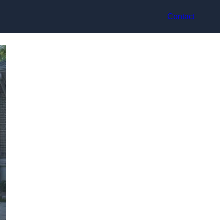
Contact