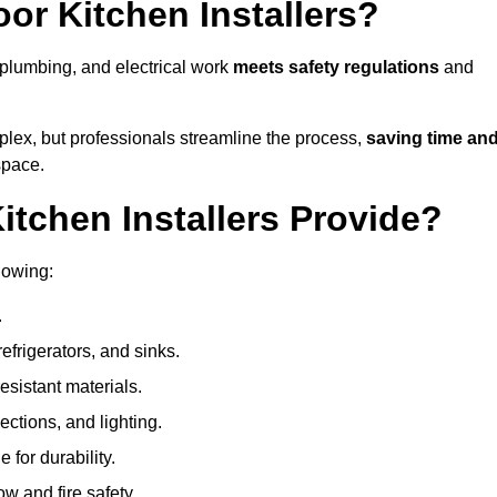
or Kitchen Installers?
, plumbing, and electrical work
meets safety regulations
and
lex, but professionals streamline the process,
saving time an
space.
tchen Installers Provide?
lowing:
.
refrigerators, and sinks.
sistant materials.
ections, and lighting.
e for durability.
ow and fire safety.