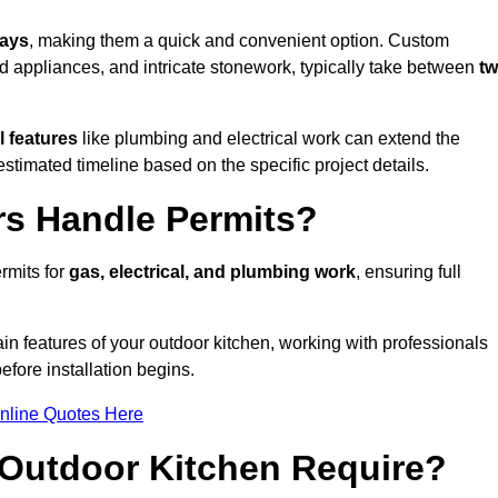
days
, making them a quick and convenient option. Custom
d appliances, and intricate stonework, typically take between
t
l features
like plumbing and electrical work can extend the
estimated timeline based on the specific project details.
rs Handle Permits?
rmits for
gas, electrical, and plumbing work
, ensuring full
in features of your outdoor kitchen, working with professionals
efore installation begins.
nline Quotes Here
Outdoor Kitchen Require?