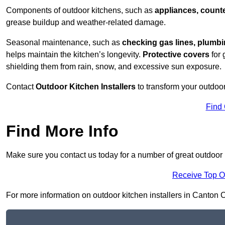
Components of outdoor kitchens, such as
appliances, counte
grease buildup and weather-related damage.
Seasonal maintenance, such as
checking gas lines, plumbi
helps maintain the kitchen’s longevity.
Protective covers
for 
shielding them from rain, snow, and excessive sun exposure.
Contact
Outdoor Kitchen Installers
to transform your outdoor
Find
Find More Info
Make sure you contact us today for a number of great outdoor k
Receive Top O
For more information on outdoor kitchen installers in Canton CF