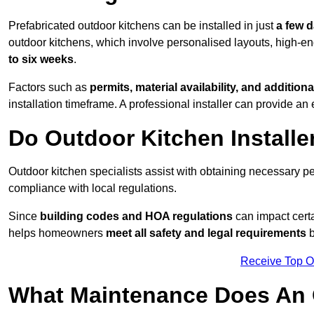
Prefabricated outdoor kitchens can be installed in just
a few 
outdoor kitchens, which involve personalised layouts, high-en
to six weeks
.
Factors such as
permits, material availability, and additiona
installation timeframe. A professional installer can provide an 
Do Outdoor Kitchen Installe
Outdoor kitchen specialists assist with obtaining necessary pe
compliance with local regulations.
Since
building codes and HOA regulations
can impact certa
helps homeowners
meet all safety and legal requirements
b
Receive Top O
What Maintenance Does An 