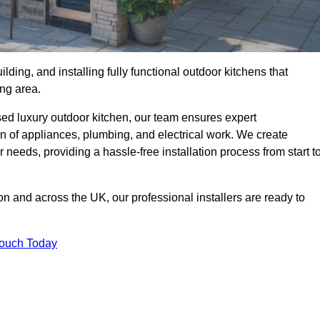
ilding, and installing fully functional outdoor kitchens that
ing area.
sed luxury outdoor kitchen, our team ensures expert
on of appliances, plumbing, and electrical work. We create
 needs, providing a hassle-free installation process from start t
on and across the UK, our professional installers are ready to
Touch Today