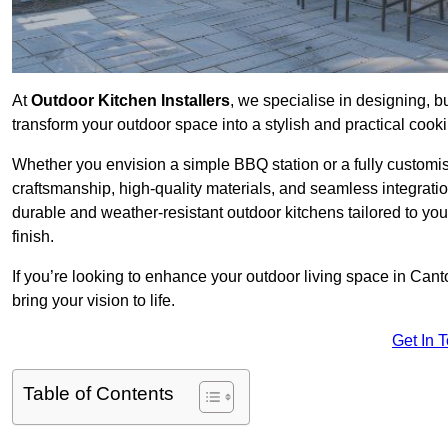
At
Outdoor Kitchen Installers
, we specialise in designing, bu
transform your outdoor space into a stylish and practical cook
Whether you envision a simple BBQ station or a fully customi
craftsmanship, high-quality materials, and seamless integrati
durable and weather-resistant outdoor kitchens tailored to your
finish.
If you’re looking to enhance your outdoor living space in Cant
bring your vision to life.
Get In 
Table of Contents