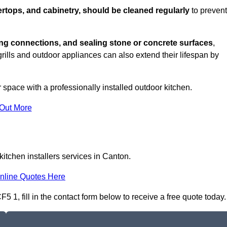
rtops, and cabinetry, should be cleaned regularly
to prevent
ng connections, and sealing stone or concrete surfaces
,
grills and outdoor appliances can also extend their lifespan by
 space with a professionally installed outdoor kitchen.
 Out More
itchen installers services in Canton.
nline Quotes Here
5 1, fill in the contact form below to receive a free quote today.