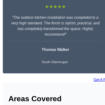
★★★★★
“The outdoor kitchen installation was completed to a
very high standard. The finish is stylish, practical, and
has completely transformed the space. Highly
recommend!”
Thomas Walker
South Glamorgan
Get A 
Areas Covered