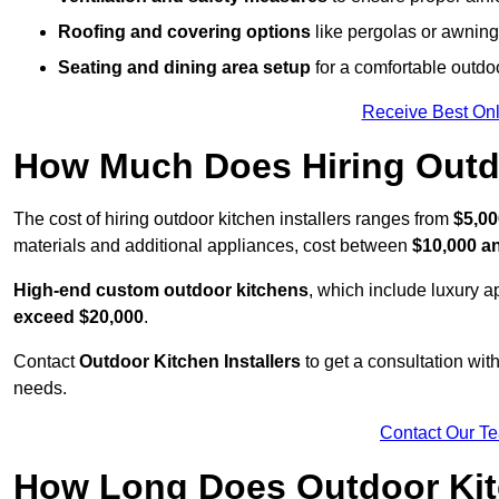
Roofing and covering options
like pergolas or awnings
Seating and dining area setup
for a comfortable outdo
Receive Best Onl
How Much Does Hiring Outdo
The cost of hiring outdoor kitchen installers ranges from
$5,00
materials and additional appliances, cost between
$10,000 a
High-end custom outdoor kitchens
, which include luxury 
exceed $20,000
.
Contact
Outdoor Kitchen Installers
to get a consultation wi
needs.
Contact Our T
How Long Does Outdoor Kitc