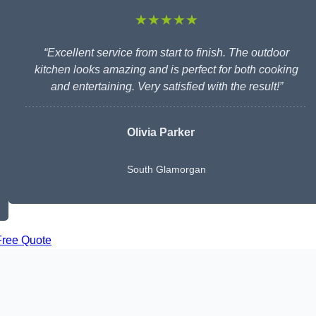
★★★★★
“Excellent service from start to finish. The outdoor
kitchen looks amazing and is perfect for both cooking
and entertaining. Very satisfied with the result!”
Olivia Parker
South Glamorgan
Free Quote