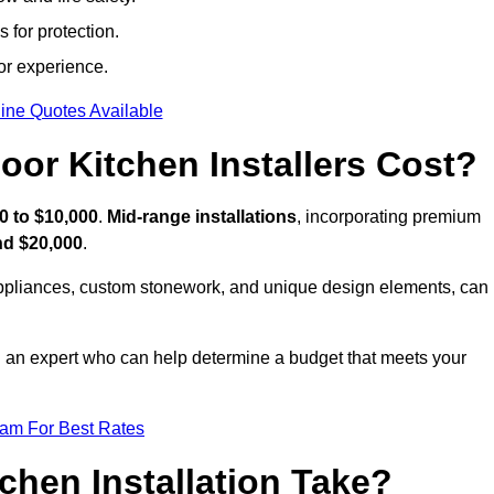
 for protection.
or experience.
ine Quotes Available
or Kitchen Installers Cost?
0 to $10,000
.
Mid-range installations
, incorporating premium
nd $20,000
.
appliances, custom stonework, and unique design elements, can
th an expert who can help determine a budget that meets your
eam For Best Rates
hen Installation Take?