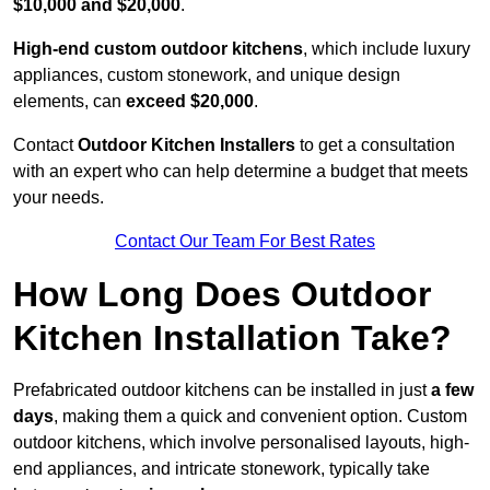
$10,000 and $20,000
.
High-end custom outdoor kitchens
, which include luxury
appliances, custom stonework, and unique design
elements, can
exceed $20,000
.
Contact
Outdoor Kitchen Installers
to get a consultation
with an expert who can help determine a budget that meets
your needs.
Contact Our Team For Best Rates
How Long Does Outdoor
Kitchen Installation Take?
Prefabricated outdoor kitchens can be installed in just
a few
days
, making them a quick and convenient option. Custom
outdoor kitchens, which involve personalised layouts, high-
end appliances, and intricate stonework, typically take