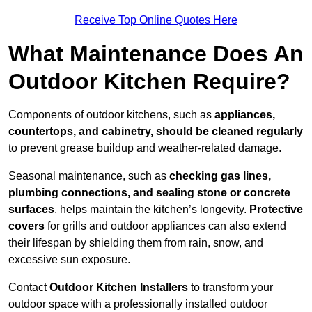
Receive Top Online Quotes Here
What Maintenance Does An
Outdoor Kitchen Require?
Components of outdoor kitchens, such as
appliances,
countertops, and cabinetry, should be cleaned regularly
to prevent grease buildup and weather-related damage.
Seasonal maintenance, such as
checking gas lines,
plumbing connections, and sealing stone or concrete
surfaces
, helps maintain the kitchen’s longevity.
Protective
covers
for grills and outdoor appliances can also extend
their lifespan by shielding them from rain, snow, and
excessive sun exposure.
Contact
Outdoor Kitchen Installers
to transform your
outdoor space with a professionally installed outdoor