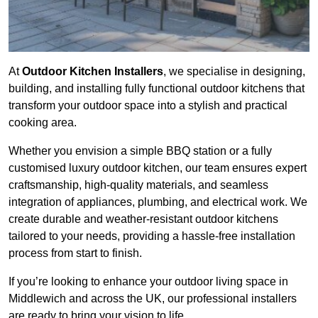
At
Outdoor Kitchen Installers
, we specialise in designing,
building, and installing fully functional outdoor kitchens that
transform your outdoor space into a stylish and practical
cooking area.
Whether you envision a simple BBQ station or a fully
customised luxury outdoor kitchen, our team ensures expert
craftsmanship, high-quality materials, and seamless
integration of appliances, plumbing, and electrical work. We
create durable and weather-resistant outdoor kitchens
tailored to your needs, providing a hassle-free installation
process from start to finish.
If you’re looking to enhance your outdoor living space in
Middlewich and across the UK, our professional installers
are ready to bring your vision to life.