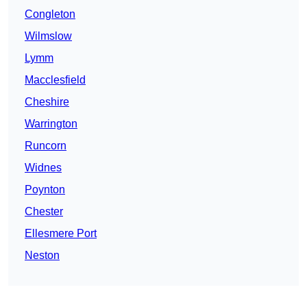
Congleton
Wilmslow
Lymm
Macclesfield
Cheshire
Warrington
Runcorn
Widnes
Poynton
Chester
Ellesmere Port
Neston