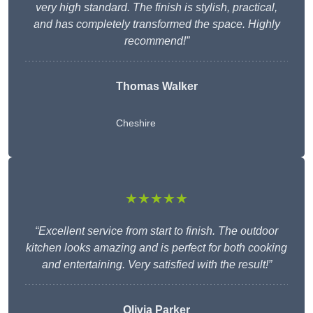
very high standard. The finish is stylish, practical,
and has completely transformed the space. Highly
recommend!”
Thomas Walker
Cheshire
★★★★★
“Excellent service from start to finish. The outdoor
kitchen looks amazing and is perfect for both cooking
and entertaining. Very satisfied with the result!”
Olivia Parker