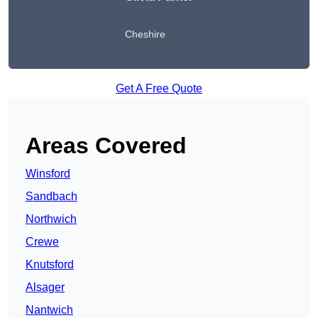
Cheshire
Get A Free Quote
Areas Covered
Winsford
Sandbach
Northwich
Crewe
Knutsford
Alsager
Nantwich