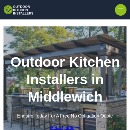
Outdoor Kitchen
Installers in
Middlewich
Enquire Today For A Free No Obligation Quote
Get a Quote