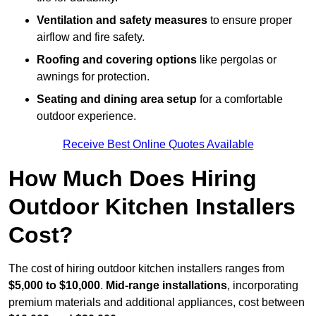
Ventilation and safety measures
to ensure proper
airflow and fire safety.
Roofing and covering options
like pergolas or
awnings for protection.
Seating and dining area setup
for a comfortable
outdoor experience.
Receive Best Online Quotes Available
How Much Does Hiring
Outdoor Kitchen Installers
Cost?
The cost of hiring outdoor kitchen installers ranges from
$5,000 to $10,000
.
Mid-range installations
, incorporating
premium materials and additional appliances, cost between