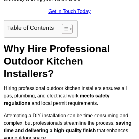
Get In Touch Today
Table of Contents
Why Hire Professional
Outdoor Kitchen
Installers?
Hiring professional outdoor kitchen installers ensures all
gas, plumbing, and electrical work
meets safety
regulations
and local permit requirements.
Attempting a DIY installation can be time-consuming and
complex, but professionals streamline the process,
saving
time and delivering a high-quality finish
that enhances
your outdoor space.