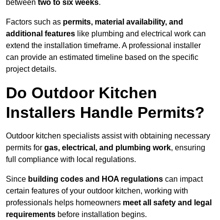
between
two to six weeks
.
Factors such as
permits, material availability, and
additional features
like plumbing and electrical work can
extend the installation timeframe. A professional installer
can provide an estimated timeline based on the specific
project details.
Do Outdoor Kitchen
Installers Handle Permits?
Outdoor kitchen specialists assist with obtaining necessary
permits for
gas, electrical, and plumbing work
, ensuring
full compliance with local regulations.
Since
building codes and HOA regulations
can impact
certain features of your outdoor kitchen, working with
professionals helps homeowners
meet all safety and legal
requirements
before installation begins.