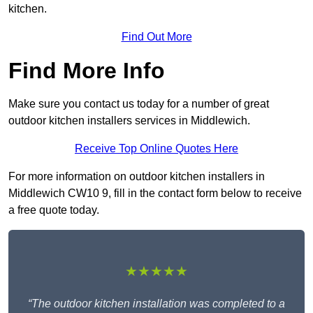
kitchen.
Find Out More
Find More Info
Make sure you contact us today for a number of great
outdoor kitchen installers services in Middlewich.
Receive Top Online Quotes Here
For more information on outdoor kitchen installers in
Middlewich CW10 9, fill in the contact form below to receive
a free quote today.
★★★★★
“The outdoor kitchen installation was completed to a