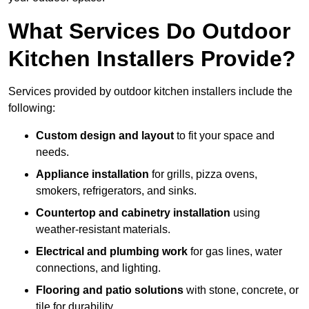
What Services Do Outdoor
Kitchen Installers Provide?
Services provided by outdoor kitchen installers include the
following:
Custom design and layout
to fit your space and
needs.
Appliance installation
for grills, pizza ovens,
smokers, refrigerators, and sinks.
Countertop and cabinetry installation
using
weather-resistant materials.
Electrical and plumbing work
for gas lines, water
connections, and lighting.
Flooring and patio solutions
with stone, concrete, or
tile for durability.