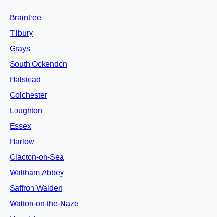
Braintree
Tilbury
Grays
South Ockendon
Halstead
Colchester
Loughton
Essex
Harlow
Clacton-on-Sea
Waltham Abbey
Saffron Walden
Walton-on-the-Naze