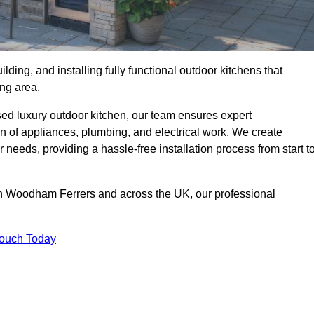
ilding, and installing fully functional outdoor kitchens that
ing area.
sed luxury outdoor kitchen, our team ensures expert
on of appliances, plumbing, and electrical work. We create
 needs, providing a hassle-free installation process from start t
uth Woodham Ferrers and across the UK, our professional
Touch Today