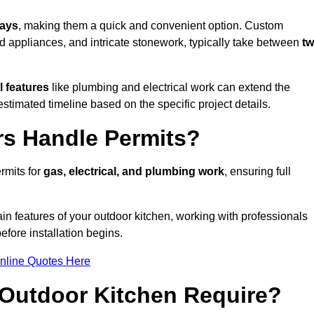
days
, making them a quick and convenient option. Custom
d appliances, and intricate stonework, typically take between
t
l features
like plumbing and electrical work can extend the
estimated timeline based on the specific project details.
rs Handle Permits?
rmits for
gas, electrical, and plumbing work
, ensuring full
in features of your outdoor kitchen, working with professionals
efore installation begins.
nline Quotes Here
Outdoor Kitchen Require?