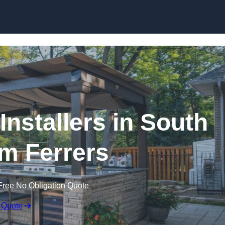
Installers in South
 Ferrers
Free No Obligation Quote
 Quote