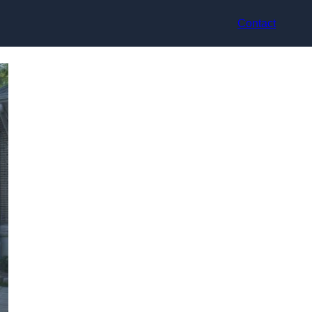
Contact