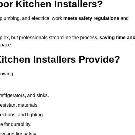
or Kitchen Installers?
, plumbing, and electrical work
meets safety regulations
and
lex, but professionals streamline the process,
saving time an
space.
tchen Installers Provide?
lowing:
.
refrigerators, and sinks.
sistant materials.
ections, and lighting.
e for durability.
ow and fire safety.