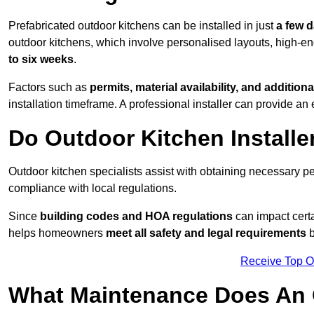
Prefabricated outdoor kitchens can be installed in just
a few 
outdoor kitchens, which involve personalised layouts, high-en
to six weeks
.
Factors such as
permits, material availability, and additiona
installation timeframe. A professional installer can provide an 
Do Outdoor Kitchen Installe
Outdoor kitchen specialists assist with obtaining necessary pe
compliance with local regulations.
Since
building codes and HOA regulations
can impact certa
helps homeowners
meet all safety and legal requirements
b
Receive Top O
What Maintenance Does An 