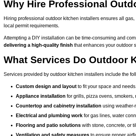
Why Hire Professional Outdo
Hiring professional outdoor kitchen installers ensures all gas
local permit requirements.
Attempting a DIY installation can be time-consuming and comp
delivering a high-quality finish
that enhances your outdoor 
What Services Do Outdoor Ki
Services provided by outdoor kitchen installers include the fol
Custom design and layout
to fit your space and needs
Appliance installation
for grills, pizza ovens, smokers, 
Countertop and cabinetry installation
using weather-re
Electrical and plumbing work
for gas lines, water conn
Flooring and patio solutions
with stone, concrete, or til
Ventilation and safety measures
to ensure proper airfl