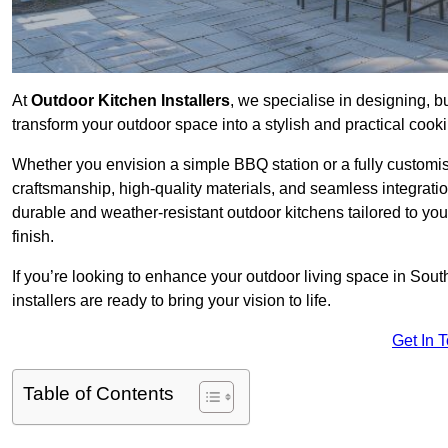
At
Outdoor Kitchen Installers
, we specialise in designing, bu
transform your outdoor space into a stylish and practical cook
Whether you envision a simple BBQ station or a fully customi
craftsmanship, high-quality materials, and seamless integrati
durable and weather-resistant outdoor kitchens tailored to your
finish.
If you’re looking to enhance your outdoor living space in So
installers are ready to bring your vision to life.
Get In 
Table of Contents