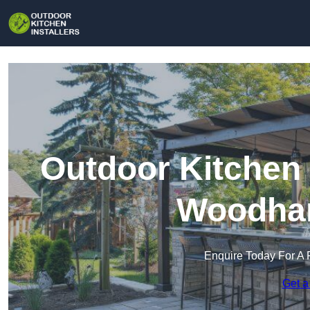
Outdoor Kitchen 
Woodham
Enquire Today For A 
Get a