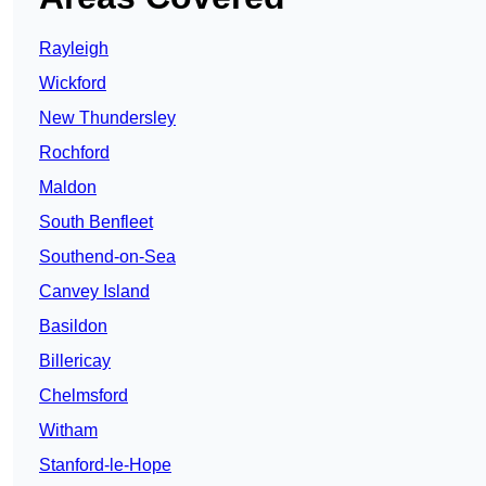
Rayleigh
Wickford
New Thundersley
Rochford
Maldon
South Benfleet
Southend-on-Sea
Canvey Island
Basildon
Billericay
Chelmsford
Witham
Stanford-le-Hope