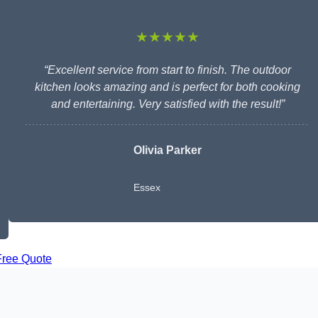
★★★★★
“Excellent service from start to finish. The outdoor
kitchen looks amazing and is perfect for both cooking
and entertaining. Very satisfied with the result!”
Olivia Parker
Essex
Free Quote