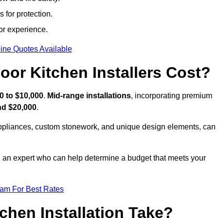
 for protection.
or experience.
ine Quotes Available
or Kitchen Installers Cost?
0 to $10,000
.
Mid-range installations
, incorporating premium
nd $20,000
.
appliances, custom stonework, and unique design elements, can
th an expert who can help determine a budget that meets your
eam For Best Rates
hen Installation Take?