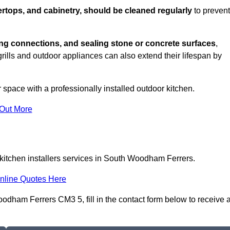
rtops, and cabinetry, should be cleaned regularly
to prevent
ng connections, and sealing stone or concrete surfaces
,
grills and outdoor appliances can also extend their lifespan by
 space with a professionally installed outdoor kitchen.
 Out More
 kitchen installers services in South Woodham Ferrers.
nline Quotes Here
odham Ferrers CM3 5, fill in the contact form below to receive 