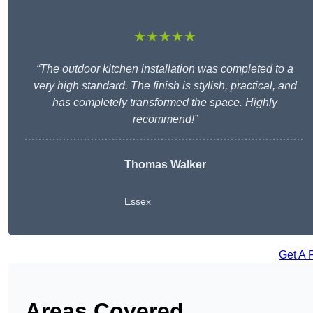
★★★★★
“The outdoor kitchen installation was completed to a
very high standard. The finish is stylish, practical, and
has completely transformed the space. Highly
recommend!”
Thomas Walker
Essex
Get A 
Areas Covered