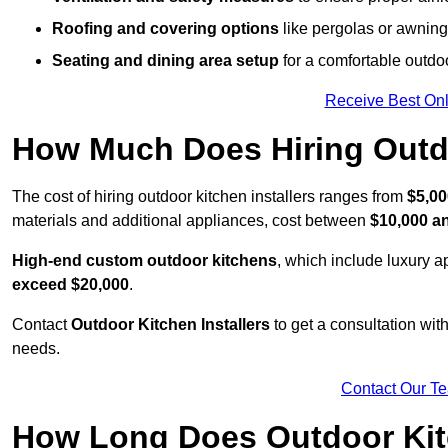
Roofing and covering options
like pergolas or awnings
Seating and dining area setup
for a comfortable outdo
Receive Best Onl
How Much Does Hiring Outdo
The cost of hiring outdoor kitchen installers ranges from
$5,00
materials and additional appliances, cost between
$10,000 a
High-end custom outdoor kitchens
, which include luxury 
exceed $20,000
.
Contact
Outdoor Kitchen Installers
to get a consultation wi
needs.
Contact Our T
How Long Does Outdoor Kitc