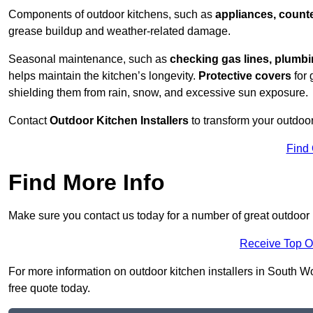
Components of outdoor kitchens, such as
appliances, counte
grease buildup and weather-related damage.
Seasonal maintenance, such as
checking gas lines, plumbi
helps maintain the kitchen’s longevity.
Protective covers
for 
shielding them from rain, snow, and excessive sun exposure.
Contact
Outdoor Kitchen Installers
to transform your outdoor
Find
Find More Info
Make sure you contact us today for a number of great outdoor
Receive Top O
For more information on outdoor kitchen installers in South Wo
free quote today.