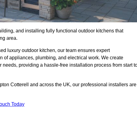
ilding, and installing fully functional outdoor kitchens that
ing area.
sed luxury outdoor kitchen, our team ensures expert
on of appliances, plumbing, and electrical work. We create
 needs, providing a hassle-free installation process from start t
pton Cotterell and across the UK, our professional installers are
Touch Today