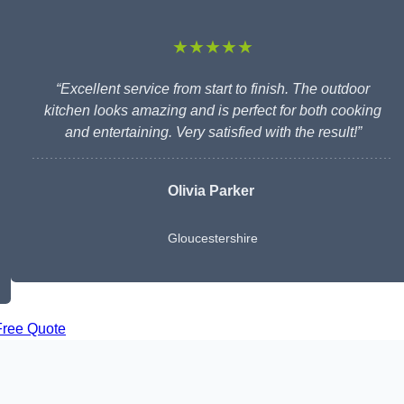
★★★★★
“Excellent service from start to finish. The outdoor
kitchen looks amazing and is perfect for both cooking
and entertaining. Very satisfied with the result!”
Olivia Parker
Gloucestershire
Free Quote