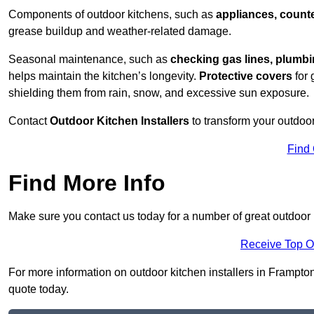
Components of outdoor kitchens, such as
appliances, counte
grease buildup and weather-related damage.
Seasonal maintenance, such as
checking gas lines, plumbi
helps maintain the kitchen’s longevity.
Protective covers
for 
shielding them from rain, snow, and excessive sun exposure.
Contact
Outdoor Kitchen Installers
to transform your outdoor
Find
Find More Info
Make sure you contact us today for a number of great outdoor k
Receive Top O
For more information on outdoor kitchen installers in Frampton 
quote today.