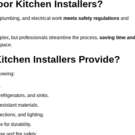
or Kitchen Installers?
, plumbing, and electrical work
meets safety regulations
and
lex, but professionals streamline the process,
saving time an
space.
tchen Installers Provide?
lowing:
.
refrigerators, and sinks.
sistant materials.
ections, and lighting.
e for durability.
ow and fire safety.