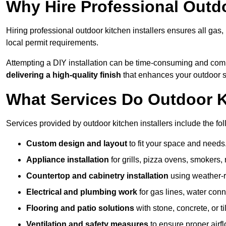
Why Hire Professional Outdo
Hiring professional outdoor kitchen installers ensures all gas
local permit requirements.
Attempting a DIY installation can be time-consuming and comp
delivering a high-quality finish
that enhances your outdoor 
What Services Do Outdoor Ki
Services provided by outdoor kitchen installers include the fol
Custom design and layout
to fit your space and needs
Appliance installation
for grills, pizza ovens, smokers, 
Countertop and cabinetry installation
using weather-re
Electrical and plumbing work
for gas lines, water conn
Flooring and patio solutions
with stone, concrete, or til
Ventilation and safety measures
to ensure proper airfl