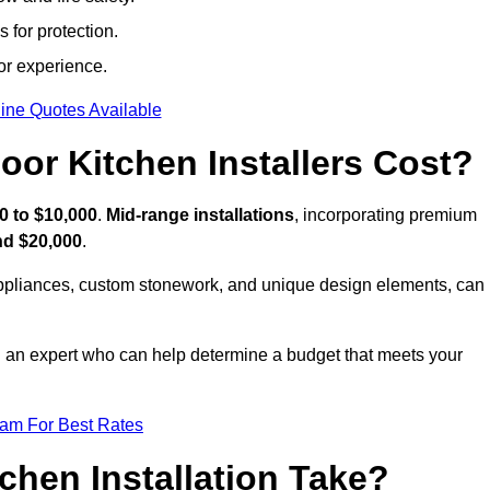
 for protection.
or experience.
ine Quotes Available
or Kitchen Installers Cost?
0 to $10,000
.
Mid-range installations
, incorporating premium
nd $20,000
.
appliances, custom stonework, and unique design elements, can
th an expert who can help determine a budget that meets your
eam For Best Rates
hen Installation Take?