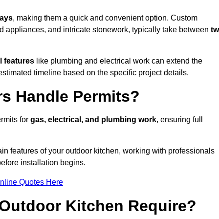
days
, making them a quick and convenient option. Custom
d appliances, and intricate stonework, typically take between
t
l features
like plumbing and electrical work can extend the
estimated timeline based on the specific project details.
rs Handle Permits?
rmits for
gas, electrical, and plumbing work
, ensuring full
in features of your outdoor kitchen, working with professionals
efore installation begins.
nline Quotes Here
Outdoor Kitchen Require?