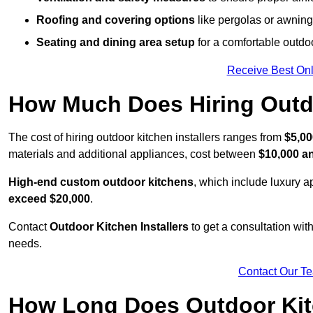
Roofing and covering options
like pergolas or awnings
Seating and dining area setup
for a comfortable outdo
Receive Best Onl
How Much Does Hiring Outdo
The cost of hiring outdoor kitchen installers ranges from
$5,00
materials and additional appliances, cost between
$10,000 a
High-end custom outdoor kitchens
, which include luxury 
exceed $20,000
.
Contact
Outdoor Kitchen Installers
to get a consultation wi
needs.
Contact Our T
How Long Does Outdoor Kitc