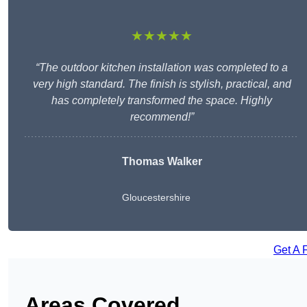
★★★★★
“The outdoor kitchen installation was completed to a
very high standard. The finish is stylish, practical, and
has completely transformed the space. Highly
recommend!”
Thomas Walker
Gloucestershire
Get A 
Areas Covered