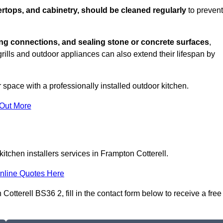
rtops, and cabinetry, should be cleaned regularly
to prevent
ng connections, and sealing stone or concrete surfaces
,
grills and outdoor appliances can also extend their lifespan by
 space with a professionally installed outdoor kitchen.
 Out More
itchen installers services in Frampton Cotterell.
nline Quotes Here
Cotterell BS36 2, fill in the contact form below to receive a free