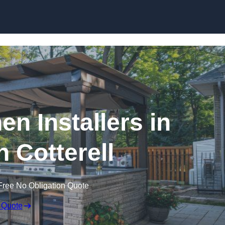
en Installers in
 Cotterell
Free No Obligation Quote
 Quote