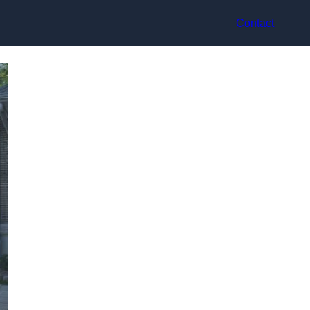
Contact