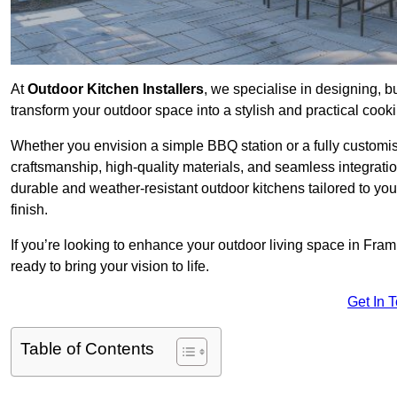
At
Outdoor Kitchen Installers
, we specialise in designing, bu
transform your outdoor space into a stylish and practical cook
Whether you envision a simple BBQ station or a fully customi
craftsmanship, high-quality materials, and seamless integrati
durable and weather-resistant outdoor kitchens tailored to your
finish.
If you’re looking to enhance your outdoor living space in Fram
ready to bring your vision to life.
Get In 
Table of Contents