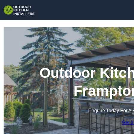
Outdoor Kitch
Frampton
Enquire Today For A 
Get a