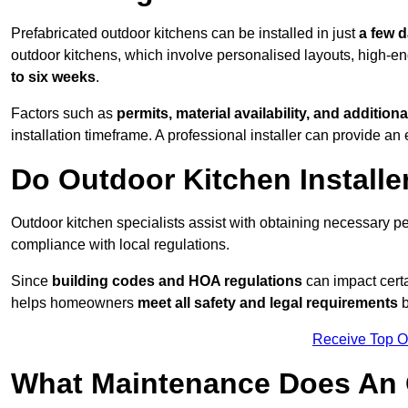
Prefabricated outdoor kitchens can be installed in just
a few 
outdoor kitchens, which involve personalised layouts, high-en
to six weeks
.
Factors such as
permits, material availability, and additiona
installation timeframe. A professional installer can provide an 
Do Outdoor Kitchen Installe
Outdoor kitchen specialists assist with obtaining necessary pe
compliance with local regulations.
Since
building codes and HOA regulations
can impact certa
helps homeowners
meet all safety and legal requirements
b
Receive Top O
What Maintenance Does An 