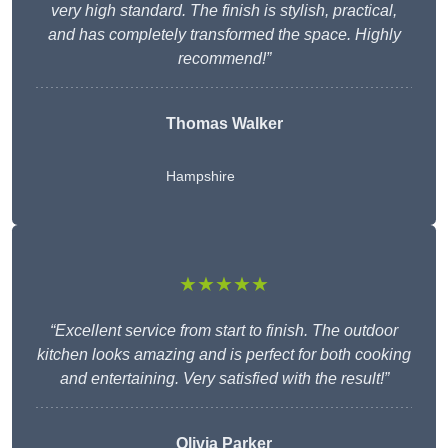
very high standard. The finish is stylish, practical,
and has completely transformed the space. Highly
recommend!”
Thomas Walker
Hampshire
★★★★★
“Excellent service from start to finish. The outdoor
kitchen looks amazing and is perfect for both cooking
and entertaining. Very satisfied with the result!”
Olivia Parker