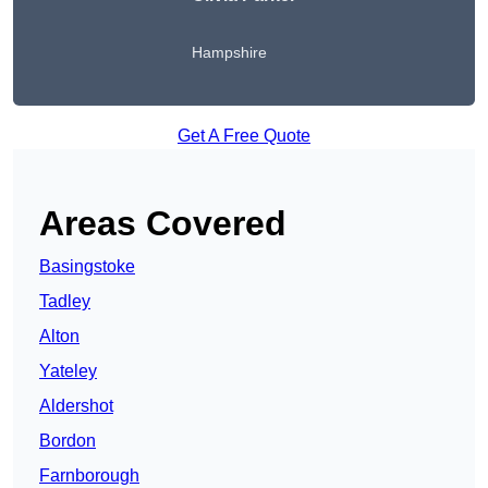
Hampshire
Get A Free Quote
Areas Covered
Basingstoke
Tadley
Alton
Yateley
Aldershot
Bordon
Farnborough