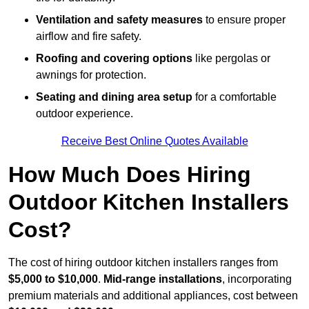
Ventilation and safety measures
to ensure proper
airflow and fire safety.
Roofing and covering options
like pergolas or
awnings for protection.
Seating and dining area setup
for a comfortable
outdoor experience.
Receive Best Online Quotes Available
How Much Does Hiring
Outdoor Kitchen Installers
Cost?
The cost of hiring outdoor kitchen installers ranges from
$5,000 to $10,000
.
Mid-range installations
, incorporating
premium materials and additional appliances, cost between