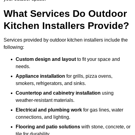
What Services Do Outdoor
Kitchen Installers Provide?
Services provided by outdoor kitchen installers include the
following:
Custom design and layout
to fit your space and
needs.
Appliance installation
for grills, pizza ovens,
smokers, refrigerators, and sinks.
Countertop and cabinetry installation
using
weather-resistant materials.
Electrical and plumbing work
for gas lines, water
connections, and lighting.
Flooring and patio solutions
with stone, concrete, or
tile for durability.