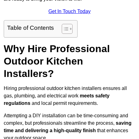
Get In Touch Today
Table of Contents
Why Hire Professional
Outdoor Kitchen
Installers?
Hiring professional outdoor kitchen installers ensures all
gas, plumbing, and electrical work
meets safety
regulations
and local permit requirements.
Attempting a DIY installation can be time-consuming and
complex, but professionals streamline the process,
saving
time and delivering a high-quality finish
that enhances
your outdoor space.