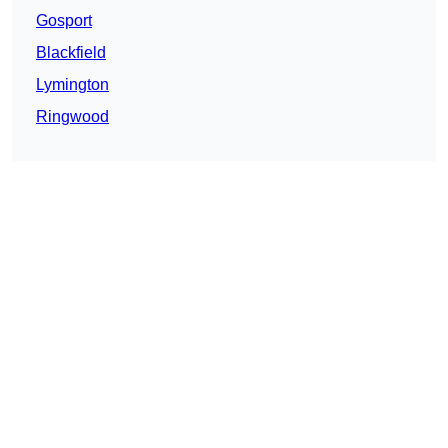
Gosport
Blackfield
Lymington
Ringwood