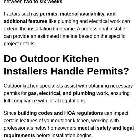
between
two to six weeks
.
Factors such as
permits, material availability, and
additional features
like plumbing and electrical work can
extend the installation timeframe. A professional installer
can provide an estimated timeline based on the specific
project details.
Do Outdoor Kitchen
Installers Handle Permits?
Outdoor kitchen specialists assist with obtaining necessary
permits for
gas, electrical, and plumbing work
, ensuring
full compliance with local regulations.
Since
building codes and HOA regulations
can impact
certain features of your outdoor kitchen, working with
professionals helps homeowners
meet all safety and legal
requirements
before installation begins.