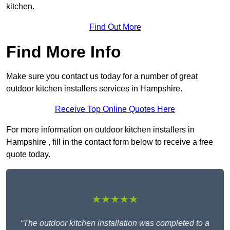
kitchen.
Find Out More
Find More Info
Make sure you contact us today for a number of great
outdoor kitchen installers services in Hampshire.
Receive Top Online Quotes Here
For more information on outdoor kitchen installers in
Hampshire , fill in the contact form below to receive a free
quote today.
★★★★★
“The outdoor kitchen installation was completed to a