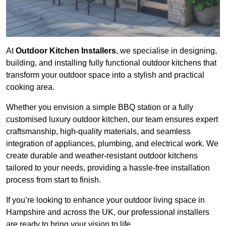
At
Outdoor Kitchen Installers
, we specialise in designing,
building, and installing fully functional outdoor kitchens that
transform your outdoor space into a stylish and practical
cooking area.
Whether you envision a simple BBQ station or a fully
customised luxury outdoor kitchen, our team ensures expert
craftsmanship, high-quality materials, and seamless
integration of appliances, plumbing, and electrical work. We
create durable and weather-resistant outdoor kitchens
tailored to your needs, providing a hassle-free installation
process from start to finish.
If you’re looking to enhance your outdoor living space in
Hampshire and across the UK, our professional installers
are ready to bring your vision to life.