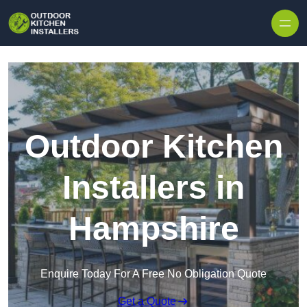
Outdoor Kitchen
Installers in
Hampshire
Enquire Today For A Free No Obligation Quote
Get a Quote