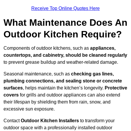
Receive Top Online Quotes Here
What Maintenance Does An
Outdoor Kitchen Require?
Components of outdoor kitchens, such as
appliances,
countertops, and cabinetry, should be cleaned regularly
to prevent grease buildup and weather-related damage.
Seasonal maintenance, such as
checking gas lines,
plumbing connections, and sealing stone or concrete
surfaces
, helps maintain the kitchen’s longevity.
Protective
covers
for grills and outdoor appliances can also extend
their lifespan by shielding them from rain, snow, and
excessive sun exposure.
Contact
Outdoor Kitchen Installers
to transform your
outdoor space with a professionally installed outdoor