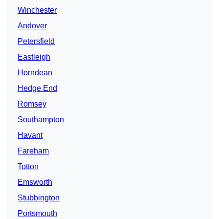
Winchester
Andover
Petersfield
Eastleigh
Horndean
Hedge End
Romsey
Southampton
Havant
Fareham
Totton
Emsworth
Stubbington
Portsmouth