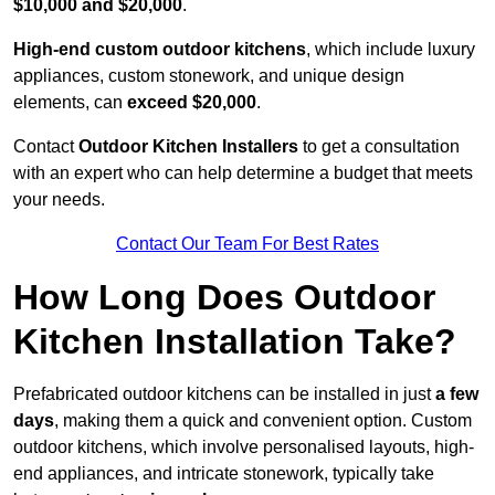
$10,000 and $20,000
.
High-end custom outdoor kitchens
, which include luxury
appliances, custom stonework, and unique design
elements, can
exceed $20,000
.
Contact
Outdoor Kitchen Installers
to get a consultation
with an expert who can help determine a budget that meets
your needs.
Contact Our Team For Best Rates
How Long Does Outdoor
Kitchen Installation Take?
Prefabricated outdoor kitchens can be installed in just
a few
days
, making them a quick and convenient option. Custom
outdoor kitchens, which involve personalised layouts, high-
end appliances, and intricate stonework, typically take