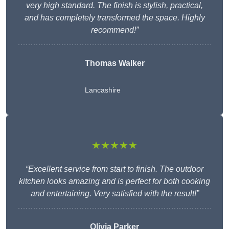
very high standard. The finish is stylish, practical,
and has completely transformed the space. Highly
recommend!”
Thomas Walker
Lancashire
★★★★★
“Excellent service from start to finish. The outdoor
kitchen looks amazing and is perfect for both cooking
and entertaining. Very satisfied with the result!”
Olivia Parker