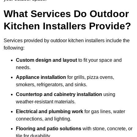
What Services Do Outdoor
Kitchen Installers Provide?
Services provided by outdoor kitchen installers include the
following:
Custom design and layout
to fit your space and
needs.
Appliance installation
for grills, pizza ovens,
smokers, refrigerators, and sinks.
Countertop and cabinetry installation
using
weather-resistant materials.
Electrical and plumbing work
for gas lines, water
connections, and lighting.
Flooring and patio solutions
with stone, concrete, or
tile for durability.