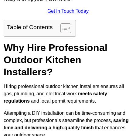
Get In Touch Today
Table of Contents
Why Hire Professional
Outdoor Kitchen
Installers?
Hiring professional outdoor kitchen installers ensures all
gas, plumbing, and electrical work
meets safety
regulations
and local permit requirements.
Attempting a DIY installation can be time-consuming and
complex, but professionals streamline the process,
saving
time and delivering a high-quality finish
that enhances
your outdoor space.