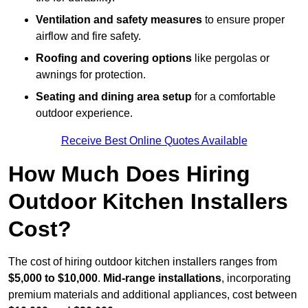
Ventilation and safety measures
to ensure proper
airflow and fire safety.
Roofing and covering options
like pergolas or
awnings for protection.
Seating and dining area setup
for a comfortable
outdoor experience.
Receive Best Online Quotes Available
How Much Does Hiring
Outdoor Kitchen Installers
Cost?
The cost of hiring outdoor kitchen installers ranges from
$5,000 to $10,000
.
Mid-range installations
, incorporating
premium materials and additional appliances, cost between