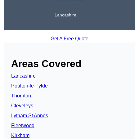
Lancashire
Get A Free Quote
Areas Covered
Lancashire
Poulton-le-Fylde
Thornton
Cleveleys
Lytham St Annes
Fleetwood
Kirkham