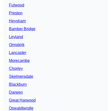
Fulwood
Preston
Heysham
Bamber Bridge
Leyland
Ormskirk
Lancaster
Morecambe
Chorley
Skelmersdale
Blackburn
Darwen
Great Harwood
Oswaldtwistle