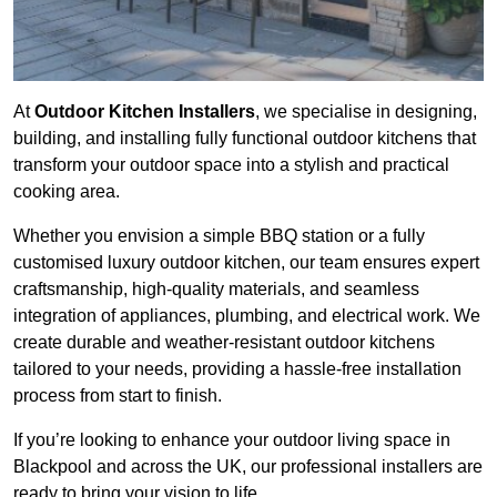
At
Outdoor Kitchen Installers
, we specialise in designing,
building, and installing fully functional outdoor kitchens that
transform your outdoor space into a stylish and practical
cooking area.
Whether you envision a simple BBQ station or a fully
customised luxury outdoor kitchen, our team ensures expert
craftsmanship, high-quality materials, and seamless
integration of appliances, plumbing, and electrical work. We
create durable and weather-resistant outdoor kitchens
tailored to your needs, providing a hassle-free installation
process from start to finish.
If you’re looking to enhance your outdoor living space in
Blackpool and across the UK, our professional installers are
ready to bring your vision to life.