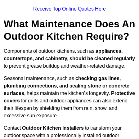
Receive Top Online Quotes Here
What Maintenance Does An
Outdoor Kitchen Require?
Components of outdoor kitchens, such as
appliances,
countertops, and cabinetry, should be cleaned regularly
to prevent grease buildup and weather-related damage.
Seasonal maintenance, such as
checking gas lines,
plumbing connections, and sealing stone or concrete
surfaces
, helps maintain the kitchen’s longevity.
Protective
covers
for grills and outdoor appliances can also extend
their lifespan by shielding them from rain, snow, and
excessive sun exposure.
Contact
Outdoor Kitchen Installers
to transform your
outdoor space with a professionally installed outdoor