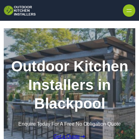
Outdoor Kitchen
Installers in
Blackpool
Enquire Today For A Free No Obligation Quote
Get a Quote