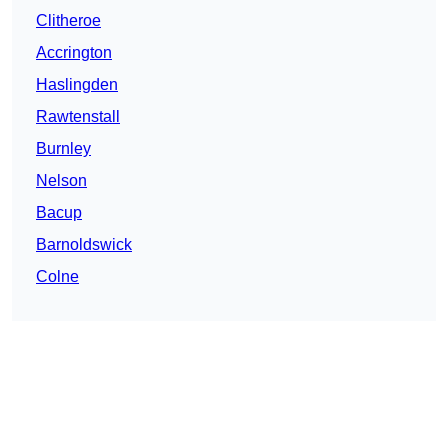
Clitheroe
Accrington
Haslingden
Rawtenstall
Burnley
Nelson
Bacup
Barnoldswick
Colne