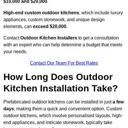
$10,000 and $20,000
.
High-end custom outdoor kitchens
, which include luxury
appliances, custom stonework, and unique design
elements, can
exceed $20,000
.
Contact
Outdoor Kitchen Installers
to get a consultation
with an expert who can help determine a budget that meets
your needs.
Contact Our Team For Best Rates
How Long Does Outdoor
Kitchen Installation Take?
Prefabricated outdoor kitchens can be installed in just
a few
days
, making them a quick and convenient option. Custom
outdoor kitchens, which involve personalised layouts, high-
end appliances, and intricate stonework, typically take