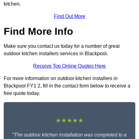
kitchen.
Find Out More
Find More Info
Make sure you contact us today for a number of great
outdoor kitchen installers services in Blackpool.
Receive Top Online Quotes Here
For more information on outdoor kitchen installers in
Blackpool FY1 2, fill in the contact form below to receive a
free quote today.
★★★★★
“The outdoor kitchen installation was completed to a