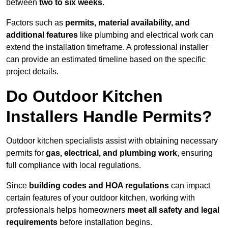
between
two to six weeks
.
Factors such as
permits, material availability, and
additional features
like plumbing and electrical work can
extend the installation timeframe. A professional installer
can provide an estimated timeline based on the specific
project details.
Do Outdoor Kitchen
Installers Handle Permits?
Outdoor kitchen specialists assist with obtaining necessary
permits for
gas, electrical, and plumbing work
, ensuring
full compliance with local regulations.
Since
building codes and HOA regulations
can impact
certain features of your outdoor kitchen, working with
professionals helps homeowners
meet all safety and legal
requirements
before installation begins.