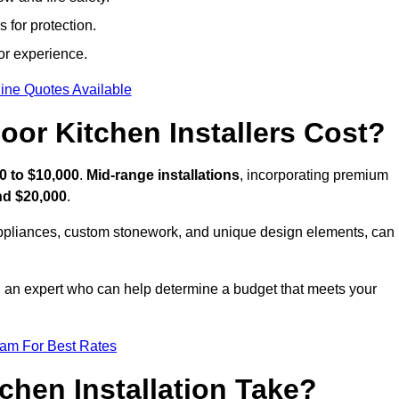
 for protection.
or experience.
ine Quotes Available
or Kitchen Installers Cost?
0 to $10,000
.
Mid-range installations
, incorporating premium
nd $20,000
.
appliances, custom stonework, and unique design elements, can
th an expert who can help determine a budget that meets your
eam For Best Rates
hen Installation Take?