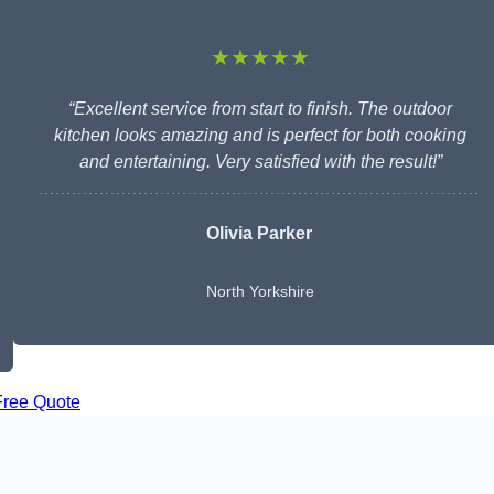
★★★★★
“Excellent service from start to finish. The outdoor
kitchen looks amazing and is perfect for both cooking
and entertaining. Very satisfied with the result!”
Olivia Parker
North Yorkshire
Free Quote