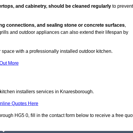
rtops, and cabinetry, should be cleaned regularly
to prevent
ng connections, and sealing stone or concrete surfaces
,
grills and outdoor appliances can also extend their lifespan by
 space with a professionally installed outdoor kitchen.
 Out More
kitchen installers services in Knaresborough.
nline Quotes Here
rough HG5 0, fill in the contact form below to receive a free quo