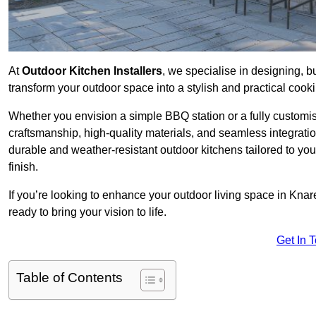
At
Outdoor Kitchen Installers
, we specialise in designing, bu
transform your outdoor space into a stylish and practical cook
Whether you envision a simple BBQ station or a fully customi
craftsmanship, high-quality materials, and seamless integrati
durable and weather-resistant outdoor kitchens tailored to your
finish.
If you’re looking to enhance your outdoor living space in Kna
ready to bring your vision to life.
Get In 
Table of Contents