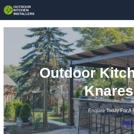
Outdoor Kitch
Knares
Enquire Today For A 
Get a