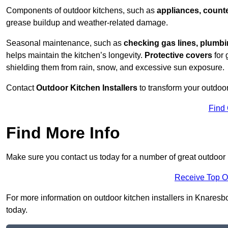
Components of outdoor kitchens, such as
appliances, counte
grease buildup and weather-related damage.
Seasonal maintenance, such as
checking gas lines, plumbi
helps maintain the kitchen’s longevity.
Protective covers
for 
shielding them from rain, snow, and excessive sun exposure.
Contact
Outdoor Kitchen Installers
to transform your outdoor
Find
Find More Info
Make sure you contact us today for a number of great outdoor 
Receive Top O
For more information on outdoor kitchen installers in Knaresbo
today.