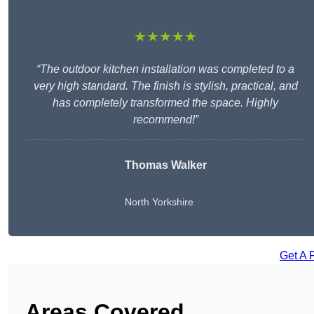
★★★★★
“The outdoor kitchen installation was completed to a
very high standard. The finish is stylish, practical, and
has completely transformed the space. Highly
recommend!”
Thomas Walker
North Yorkshire
Get A 
Areas Covered