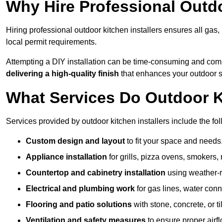
Why Hire Professional Outdo
Hiring professional outdoor kitchen installers ensures all gas
local permit requirements.
Attempting a DIY installation can be time-consuming and comp
delivering a high-quality finish
that enhances your outdoor 
What Services Do Outdoor Ki
Services provided by outdoor kitchen installers include the fol
Custom design and layout
to fit your space and needs
Appliance installation
for grills, pizza ovens, smokers, 
Countertop and cabinetry installation
using weather-re
Electrical and plumbing work
for gas lines, water conn
Flooring and patio solutions
with stone, concrete, or til
Ventilation and safety measures
to ensure proper airfl