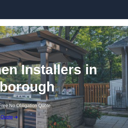
en Installers in
borough
Free No Obligation Quote
 Quote