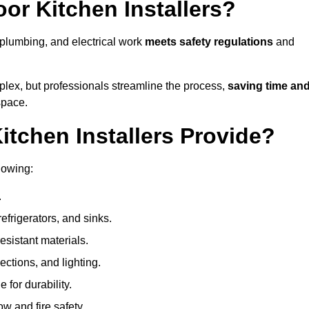
or Kitchen Installers?
, plumbing, and electrical work
meets safety regulations
and
lex, but professionals streamline the process,
saving time an
space.
tchen Installers Provide?
lowing:
.
refrigerators, and sinks.
sistant materials.
ections, and lighting.
e for durability.
ow and fire safety.