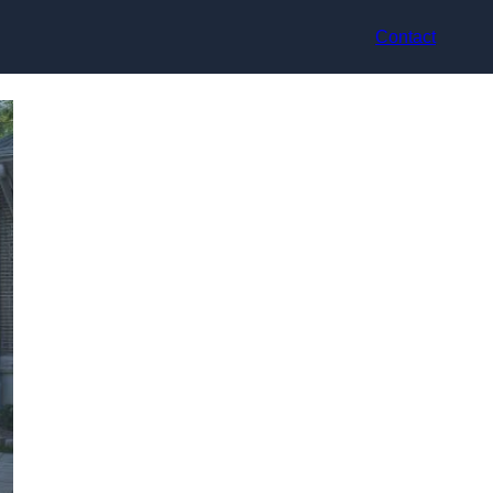
Contact