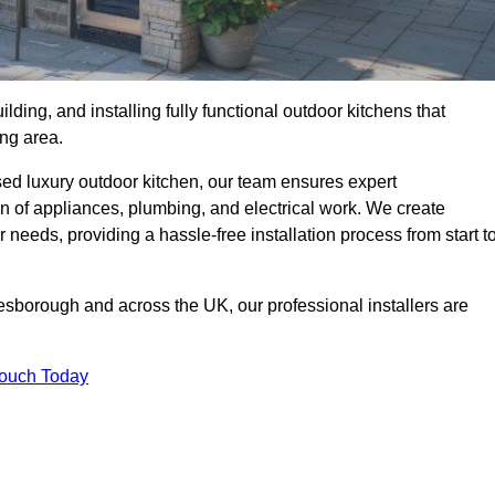
ilding, and installing fully functional outdoor kitchens that
ing area.
sed luxury outdoor kitchen, our team ensures expert
on of appliances, plumbing, and electrical work. We create
 needs, providing a hassle-free installation process from start t
resborough and across the UK, our professional installers are
Touch Today