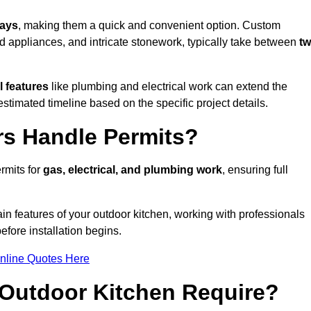
days
, making them a quick and convenient option. Custom
d appliances, and intricate stonework, typically take between
t
l features
like plumbing and electrical work can extend the
estimated timeline based on the specific project details.
rs Handle Permits?
rmits for
gas, electrical, and plumbing work
, ensuring full
in features of your outdoor kitchen, working with professionals
efore installation begins.
nline Quotes Here
Outdoor Kitchen Require?