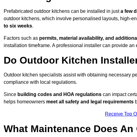
Prefabricated outdoor kitchens can be installed in just
a few 
outdoor kitchens, which involve personalised layouts, high-en
to six weeks
.
Factors such as
permits, material availability, and additiona
installation timeframe. A professional installer can provide an 
Do Outdoor Kitchen Installe
Outdoor kitchen specialists assist with obtaining necessary pe
compliance with local regulations.
Since
building codes and HOA regulations
can impact certa
helps homeowners
meet all safety and legal requirements
b
Receive Top O
What Maintenance Does An 