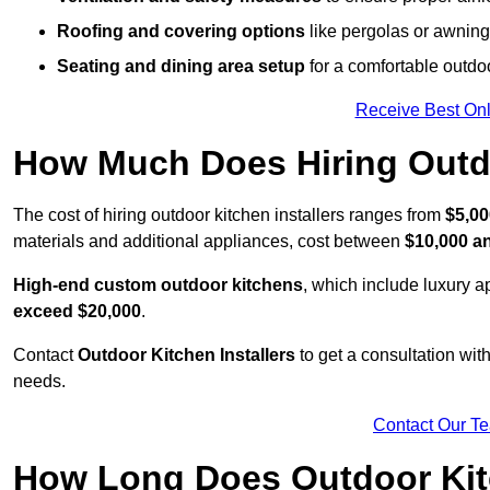
Roofing and covering options
like pergolas or awnings
Seating and dining area setup
for a comfortable outdo
Receive Best Onl
How Much Does Hiring Outdo
The cost of hiring outdoor kitchen installers ranges from
$5,00
materials and additional appliances, cost between
$10,000 a
High-end custom outdoor kitchens
, which include luxury 
exceed $20,000
.
Contact
Outdoor Kitchen Installers
to get a consultation wi
needs.
Contact Our T
How Long Does Outdoor Kitc