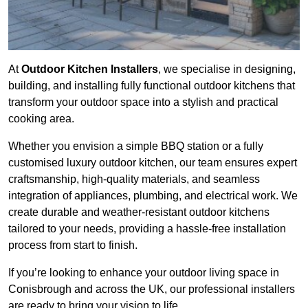
At
Outdoor Kitchen Installers
, we specialise in designing,
building, and installing fully functional outdoor kitchens that
transform your outdoor space into a stylish and practical
cooking area.
Whether you envision a simple BBQ station or a fully
customised luxury outdoor kitchen, our team ensures expert
craftsmanship, high-quality materials, and seamless
integration of appliances, plumbing, and electrical work. We
create durable and weather-resistant outdoor kitchens
tailored to your needs, providing a hassle-free installation
process from start to finish.
If you’re looking to enhance your outdoor living space in
Conisbrough and across the UK, our professional installers
are ready to bring your vision to life.