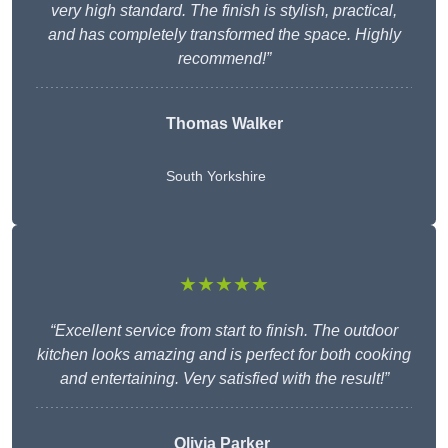
very high standard. The finish is stylish, practical,
and has completely transformed the space. Highly
recommend!”
Thomas Walker
South Yorkshire
★★★★★
“Excellent service from start to finish. The outdoor
kitchen looks amazing and is perfect for both cooking
and entertaining. Very satisfied with the result!”
Olivia Parker