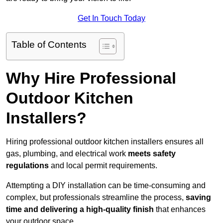
Get In Touch Today
Table of Contents
Why Hire Professional
Outdoor Kitchen
Installers?
Hiring professional outdoor kitchen installers ensures all
gas, plumbing, and electrical work
meets safety
regulations
and local permit requirements.
Attempting a DIY installation can be time-consuming and
complex, but professionals streamline the process,
saving
time and delivering a high-quality finish
that enhances
your outdoor space.