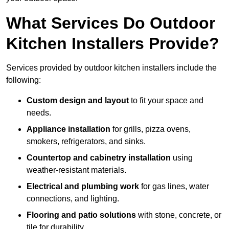
What Services Do Outdoor
Kitchen Installers Provide?
Services provided by outdoor kitchen installers include the
following:
Custom design and layout
to fit your space and
needs.
Appliance installation
for grills, pizza ovens,
smokers, refrigerators, and sinks.
Countertop and cabinetry installation
using
weather-resistant materials.
Electrical and plumbing work
for gas lines, water
connections, and lighting.
Flooring and patio solutions
with stone, concrete, or
tile for durability.