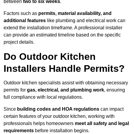
between
two to six weeks
.
Factors such as
permits, material availability, and
additional features
like plumbing and electrical work can
extend the installation timeframe. A professional installer
can provide an estimated timeline based on the specific
project details.
Do Outdoor Kitchen
Installers Handle Permits?
Outdoor kitchen specialists assist with obtaining necessary
permits for
gas, electrical, and plumbing work
, ensuring
full compliance with local regulations.
Since
building codes and HOA regulations
can impact
certain features of your outdoor kitchen, working with
professionals helps homeowners
meet all safety and legal
requirements
before installation begins.