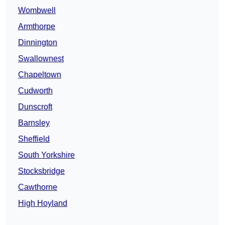
Wombwell
Armthorpe
Dinnington
Swallownest
Chapeltown
Cudworth
Dunscroft
Barnsley
Sheffield
South Yorkshire
Stocksbridge
Cawthorne
High Hoyland