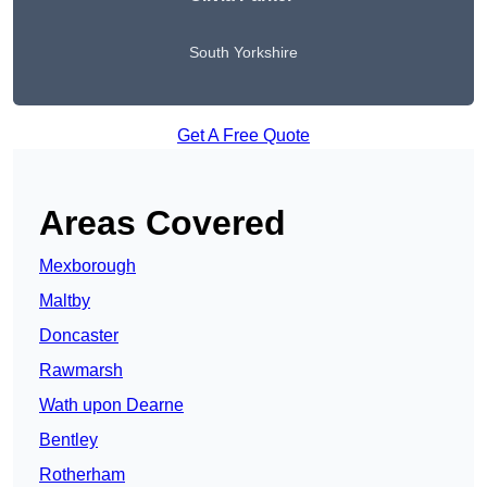
South Yorkshire
Get A Free Quote
Areas Covered
Mexborough
Maltby
Doncaster
Rawmarsh
Wath upon Dearne
Bentley
Rotherham