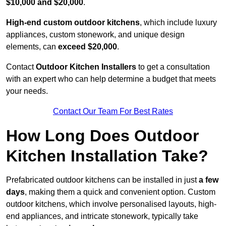
$10,000 and $20,000
.
High-end custom outdoor kitchens
, which include luxury
appliances, custom stonework, and unique design
elements, can
exceed $20,000
.
Contact
Outdoor Kitchen Installers
to get a consultation
with an expert who can help determine a budget that meets
your needs.
Contact Our Team For Best Rates
How Long Does Outdoor
Kitchen Installation Take?
Prefabricated outdoor kitchens can be installed in just
a few
days
, making them a quick and convenient option. Custom
outdoor kitchens, which involve personalised layouts, high-
end appliances, and intricate stonework, typically take