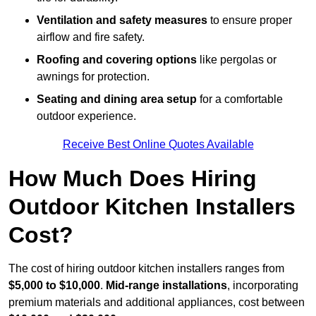
Ventilation and safety measures
to ensure proper
airflow and fire safety.
Roofing and covering options
like pergolas or
awnings for protection.
Seating and dining area setup
for a comfortable
outdoor experience.
Receive Best Online Quotes Available
How Much Does Hiring
Outdoor Kitchen Installers
Cost?
The cost of hiring outdoor kitchen installers ranges from
$5,000 to $10,000
.
Mid-range installations
, incorporating
premium materials and additional appliances, cost between