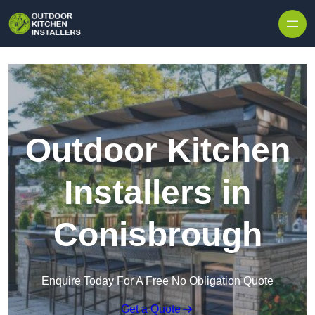
Outdoor Kitchen
Installers in
Conisbrough
Enquire Today For A Free No Obligation Quote
Get a Quote