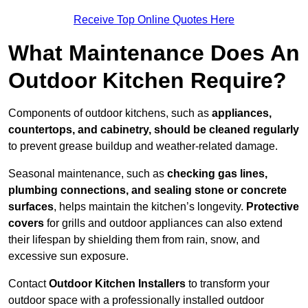
Receive Top Online Quotes Here
What Maintenance Does An
Outdoor Kitchen Require?
Components of outdoor kitchens, such as
appliances,
countertops, and cabinetry, should be cleaned regularly
to prevent grease buildup and weather-related damage.
Seasonal maintenance, such as
checking gas lines,
plumbing connections, and sealing stone or concrete
surfaces
, helps maintain the kitchen’s longevity.
Protective
covers
for grills and outdoor appliances can also extend
their lifespan by shielding them from rain, snow, and
excessive sun exposure.
Contact
Outdoor Kitchen Installers
to transform your
outdoor space with a professionally installed outdoor