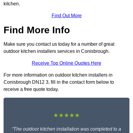
kitchen.
Find Out More
Find More Info
Make sure you contact us today for a number of great
outdoor kitchen installers services in Conisbrough.
Receive Top Online Quotes Here
For more information on outdoor kitchen installers in
Conisbrough DN12 3, fill in the contact form below to
receive a free quote today.
★★★★★
“The outdoor kitchen installation was completed to a