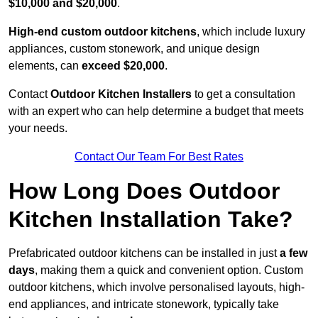
$10,000 and $20,000
.
High-end custom outdoor kitchens
, which include luxury
appliances, custom stonework, and unique design
elements, can
exceed $20,000
.
Contact
Outdoor Kitchen Installers
to get a consultation
with an expert who can help determine a budget that meets
your needs.
Contact Our Team For Best Rates
How Long Does Outdoor
Kitchen Installation Take?
Prefabricated outdoor kitchens can be installed in just
a few
days
, making them a quick and convenient option. Custom
outdoor kitchens, which involve personalised layouts, high-
end appliances, and intricate stonework, typically take