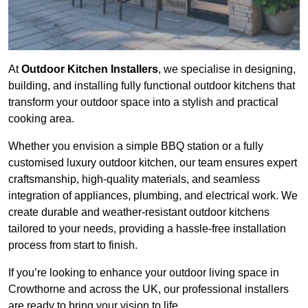
At
Outdoor Kitchen Installers
, we specialise in designing,
building, and installing fully functional outdoor kitchens that
transform your outdoor space into a stylish and practical
cooking area.
Whether you envision a simple BBQ station or a fully
customised luxury outdoor kitchen, our team ensures expert
craftsmanship, high-quality materials, and seamless
integration of appliances, plumbing, and electrical work. We
create durable and weather-resistant outdoor kitchens
tailored to your needs, providing a hassle-free installation
process from start to finish.
If you’re looking to enhance your outdoor living space in
Crowthorne and across the UK, our professional installers
are ready to bring your vision to life.