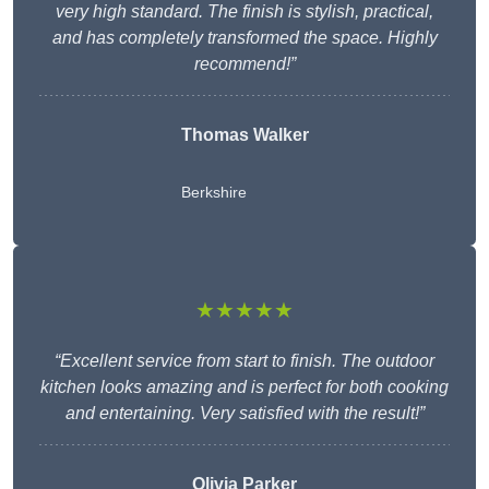
very high standard. The finish is stylish, practical,
and has completely transformed the space. Highly
recommend!”
Thomas Walker
Berkshire
★★★★★
“Excellent service from start to finish. The outdoor
kitchen looks amazing and is perfect for both cooking
and entertaining. Very satisfied with the result!”
Olivia Parker