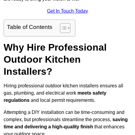
Get In Touch Today
Table of Contents
Why Hire Professional
Outdoor Kitchen
Installers?
Hiring professional outdoor kitchen installers ensures all
gas, plumbing, and electrical work
meets safety
regulations
and local permit requirements.
Attempting a DIY installation can be time-consuming and
complex, but professionals streamline the process,
saving
time and delivering a high-quality finish
that enhances
your outdoor space.