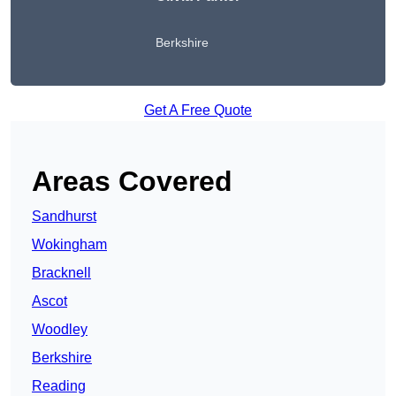
Berkshire
Get A Free Quote
Areas Covered
Sandhurst
Wokingham
Bracknell
Ascot
Woodley
Berkshire
Reading