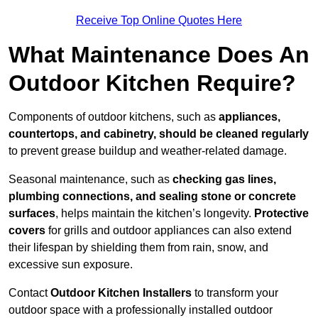
Receive Top Online Quotes Here
What Maintenance Does An
Outdoor Kitchen Require?
Components of outdoor kitchens, such as
appliances,
countertops, and cabinetry, should be cleaned regularly
to prevent grease buildup and weather-related damage.
Seasonal maintenance, such as
checking gas lines,
plumbing connections, and sealing stone or concrete
surfaces
, helps maintain the kitchen’s longevity.
Protective
covers
for grills and outdoor appliances can also extend
their lifespan by shielding them from rain, snow, and
excessive sun exposure.
Contact
Outdoor Kitchen Installers
to transform your
outdoor space with a professionally installed outdoor