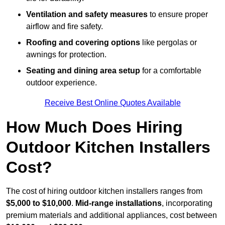
Ventilation and safety measures
to ensure proper
airflow and fire safety.
Roofing and covering options
like pergolas or
awnings for protection.
Seating and dining area setup
for a comfortable
outdoor experience.
Receive Best Online Quotes Available
How Much Does Hiring
Outdoor Kitchen Installers
Cost?
The cost of hiring outdoor kitchen installers ranges from
$5,000 to $10,000
.
Mid-range installations
, incorporating
premium materials and additional appliances, cost between