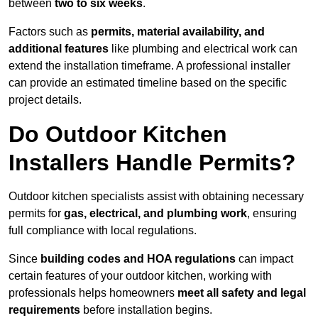
between
two to six weeks
.
Factors such as
permits, material availability, and
additional features
like plumbing and electrical work can
extend the installation timeframe. A professional installer
can provide an estimated timeline based on the specific
project details.
Do Outdoor Kitchen
Installers Handle Permits?
Outdoor kitchen specialists assist with obtaining necessary
permits for
gas, electrical, and plumbing work
, ensuring
full compliance with local regulations.
Since
building codes and HOA regulations
can impact
certain features of your outdoor kitchen, working with
professionals helps homeowners
meet all safety and legal
requirements
before installation begins.