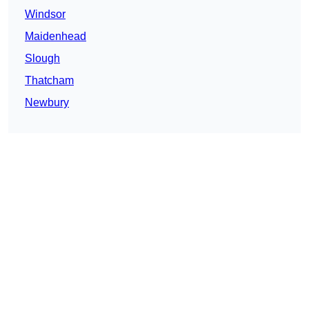
Windsor
Maidenhead
Slough
Thatcham
Newbury