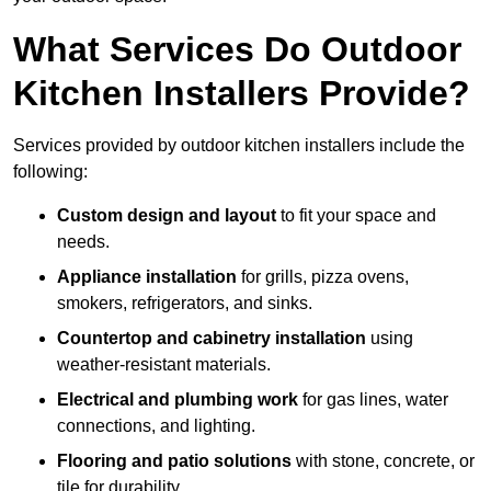
What Services Do Outdoor
Kitchen Installers Provide?
Services provided by outdoor kitchen installers include the
following:
Custom design and layout
to fit your space and
needs.
Appliance installation
for grills, pizza ovens,
smokers, refrigerators, and sinks.
Countertop and cabinetry installation
using
weather-resistant materials.
Electrical and plumbing work
for gas lines, water
connections, and lighting.
Flooring and patio solutions
with stone, concrete, or
tile for durability.