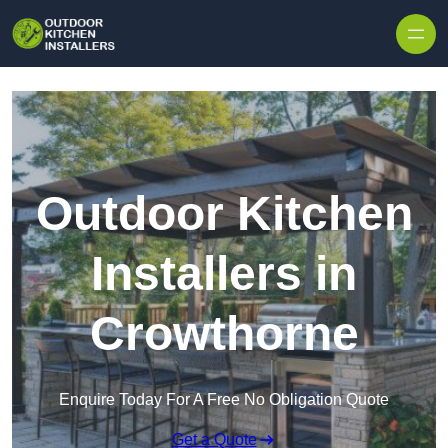
Outdoor Kitchen
Installers in
Crowthorne
Enquire Today For A Free No Obligation Quote
Get a Quote