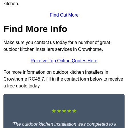
kitchen.
Find Out More
Find More Info
Make sure you contact us today for a number of great
outdoor kitchen installers services in Crowthorne.
Receive Top Online Quotes Here
For more information on outdoor kitchen installers in
Crowthorne RG45 7, fill in the contact form below to receive
a free quote today.
★★★★★
“The outdoor kitchen installation was completed to a