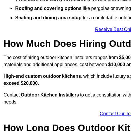
Roofing and covering options
like pergolas or awnings
Seating and dining area setup
for a comfortable outdo
Receive Best Onl
How Much Does Hiring Outdo
The cost of hiring outdoor kitchen installers ranges from
$5,00
materials and additional appliances, cost between
$10,000 a
High-end custom outdoor kitchens
, which include luxury 
exceed $20,000
.
Contact
Outdoor Kitchen Installers
to get a consultation wi
needs.
Contact Our T
How Long Does Outdoor Kitc