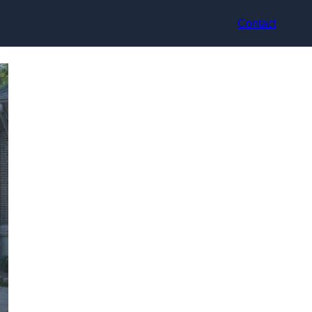
Contact