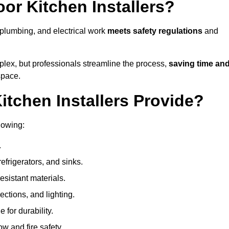
or Kitchen Installers?
, plumbing, and electrical work
meets safety regulations
and
lex, but professionals streamline the process,
saving time an
space.
tchen Installers Provide?
lowing:
.
refrigerators, and sinks.
sistant materials.
ections, and lighting.
e for durability.
ow and fire safety.