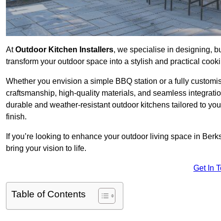
At
Outdoor Kitchen Installers
, we specialise in designing, bu
transform your outdoor space into a stylish and practical cook
Whether you envision a simple BBQ station or a fully customi
craftsmanship, high-quality materials, and seamless integrati
durable and weather-resistant outdoor kitchens tailored to your
finish.
If you’re looking to enhance your outdoor living space in Berk
bring your vision to life.
Get In 
Table of Contents