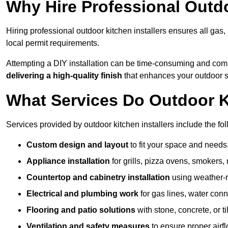
Why Hire Professional Outdo
Hiring professional outdoor kitchen installers ensures all gas
local permit requirements.
Attempting a DIY installation can be time-consuming and comp
delivering a high-quality finish
that enhances your outdoor 
What Services Do Outdoor Ki
Services provided by outdoor kitchen installers include the fol
Custom design and layout
to fit your space and needs
Appliance installation
for grills, pizza ovens, smokers, 
Countertop and cabinetry installation
using weather-re
Electrical and plumbing work
for gas lines, water conn
Flooring and patio solutions
with stone, concrete, or til
Ventilation and safety measures
to ensure proper airfl