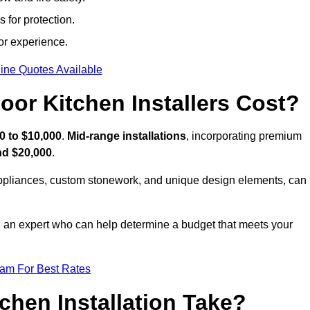
 for protection.
or experience.
ine Quotes Available
or Kitchen Installers Cost?
0 to $10,000
.
Mid-range installations
, incorporating premium
nd $20,000
.
appliances, custom stonework, and unique design elements, can
th an expert who can help determine a budget that meets your
eam For Best Rates
hen Installation Take?