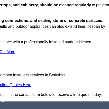
rtops, and cabinetry, should be cleaned regularly
to prevent
ng connections, and sealing stone or concrete surfaces
,
grills and outdoor appliances can also extend their lifespan by
 space with a professionally installed outdoor kitchen.
 Out More
itchen installers services in Berkshire.
nline Quotes Here
, fill in the contact form below to receive a free quote today.