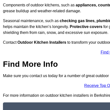
Components of outdoor kitchens, such as
appliances, counte
grease buildup and weather-related damage.
Seasonal maintenance, such as
checking gas lines, plumbi
helps maintain the kitchen’s longevity.
Protective covers
for 
shielding them from rain, snow, and excessive sun exposure.
Contact
Outdoor Kitchen Installers
to transform your outdoor
Find
Find More Info
Make sure you contact us today for a number of great outdoor k
Receive Top O
For more information on outdoor kitchen installers in Berkshire 