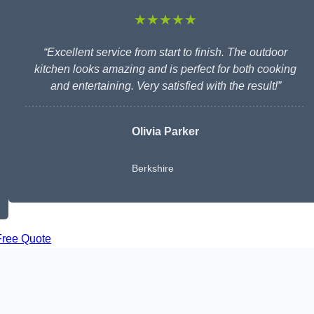
★★★★★
“Excellent service from start to finish. The outdoor
kitchen looks amazing and is perfect for both cooking
and entertaining. Very satisfied with the result!”
Olivia Parker
Berkshire
Free Quote