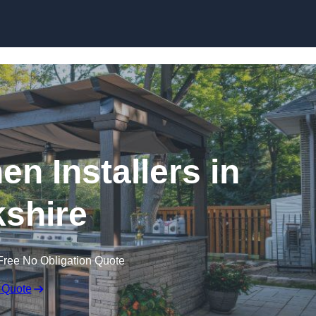
en Installers in
shire
Free No Obligation Quote
 Quote