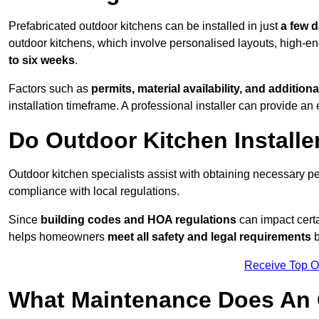
Prefabricated outdoor kitchens can be installed in just
a few 
outdoor kitchens, which involve personalised layouts, high-en
to six weeks
.
Factors such as
permits, material availability, and additiona
installation timeframe. A professional installer can provide an 
Do Outdoor Kitchen Installe
Outdoor kitchen specialists assist with obtaining necessary pe
compliance with local regulations.
Since
building codes and HOA regulations
can impact certa
helps homeowners
meet all safety and legal requirements
b
Receive Top O
What Maintenance Does An 