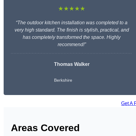
★★★★★
“The outdoor kitchen installation was completed to a
very high standard. The finish is stylish, practical, and
has completely transformed the space. Highly
recommend!”
Thomas Walker
Berkshire
Get A 
Areas Covered