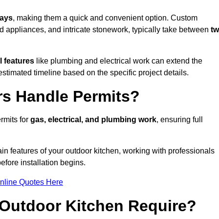
days
, making them a quick and convenient option. Custom
d appliances, and intricate stonework, typically take between
t
l features
like plumbing and electrical work can extend the
estimated timeline based on the specific project details.
rs Handle Permits?
rmits for
gas, electrical, and plumbing work
, ensuring full
in features of your outdoor kitchen, working with professionals
efore installation begins.
nline Quotes Here
Outdoor Kitchen Require?