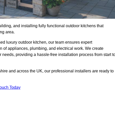
ilding, and installing fully functional outdoor kitchens that
ing area.
sed luxury outdoor kitchen, our team ensures expert
on of appliances, plumbing, and electrical work. We create
 needs, providing a hassle-free installation process from start t
shire and across the UK, our professional installers are ready to
Touch Today