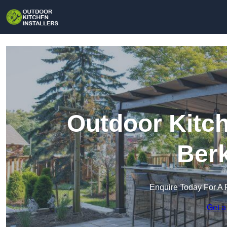
Outdoor Kitch
Berk
Enquire Today For A 
Get a