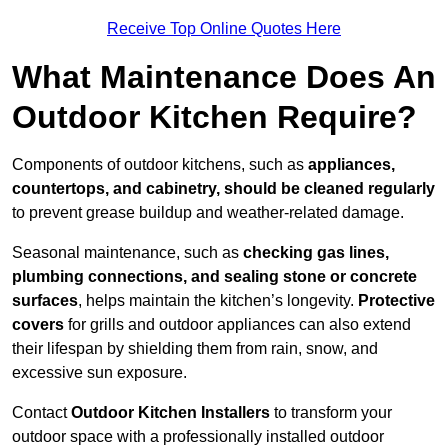
Receive Top Online Quotes Here
What Maintenance Does An
Outdoor Kitchen Require?
Components of outdoor kitchens, such as
appliances,
countertops, and cabinetry, should be cleaned regularly
to prevent grease buildup and weather-related damage.
Seasonal maintenance, such as
checking gas lines,
plumbing connections, and sealing stone or concrete
surfaces
, helps maintain the kitchen’s longevity.
Protective
covers
for grills and outdoor appliances can also extend
their lifespan by shielding them from rain, snow, and
excessive sun exposure.
Contact
Outdoor Kitchen Installers
to transform your
outdoor space with a professionally installed outdoor