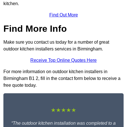
kitchen.
Find Out More
Find More Info
Make sure you contact us today for a number of great
outdoor kitchen installers services in Birmingham.
Receive Top Online Quotes Here
For more information on outdoor kitchen installers in
Birmingham B1 2, fill in the contact form below to receive a
free quote today.
★★★★★
“The outdoor kitchen installation was completed to a