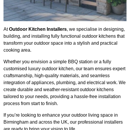
At
Outdoor Kitchen Installers
, we specialise in designing,
building, and installing fully functional outdoor kitchens that
transform your outdoor space into a stylish and practical
cooking area.
Whether you envision a simple BBQ station or a fully
customised luxury outdoor kitchen, our team ensures expert
craftsmanship, high-quality materials, and seamless
integration of appliances, plumbing, and electrical work. We
create durable and weather-resistant outdoor kitchens
tailored to your needs, providing a hassle-free installation
process from start to finish.
If you’re looking to enhance your outdoor living space in
Birmingham and across the UK, our professional installers
are ready to bring your vision to life.