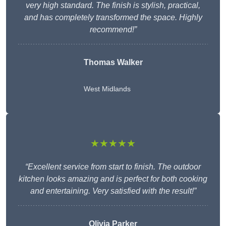
very high standard. The finish is stylish, practical,
and has completely transformed the space. Highly
recommend!”
Thomas Walker
West Midlands
★★★★★
“Excellent service from start to finish. The outdoor
kitchen looks amazing and is perfect for both cooking
and entertaining. Very satisfied with the result!”
Olivia Parker