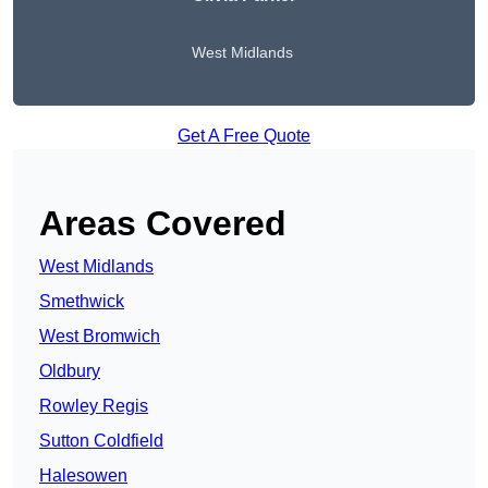
West Midlands
Get A Free Quote
Areas Covered
West Midlands
Smethwick
West Bromwich
Oldbury
Rowley Regis
Sutton Coldfield
Halesowen