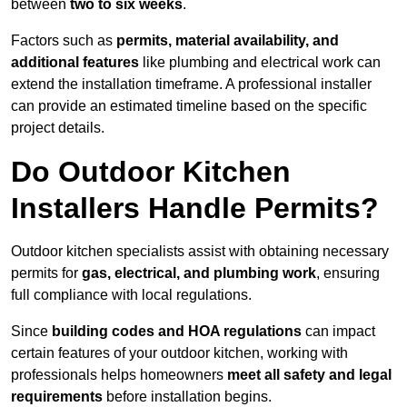
between
two to six weeks
.
Factors such as
permits, material availability, and
additional features
like plumbing and electrical work can
extend the installation timeframe. A professional installer
can provide an estimated timeline based on the specific
project details.
Do Outdoor Kitchen
Installers Handle Permits?
Outdoor kitchen specialists assist with obtaining necessary
permits for
gas, electrical, and plumbing work
, ensuring
full compliance with local regulations.
Since
building codes and HOA regulations
can impact
certain features of your outdoor kitchen, working with
professionals helps homeowners
meet all safety and legal
requirements
before installation begins.