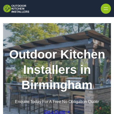
Outdoor Kitchen
Installers in
Birmingham
Enquire Today For A Free No Obligation Quote
Get a Quote