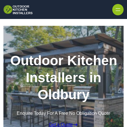
Outdoor Kitchen
Installers in
Oldbury
Enquire Today For A Free No Obligation Quote
Get a Quote