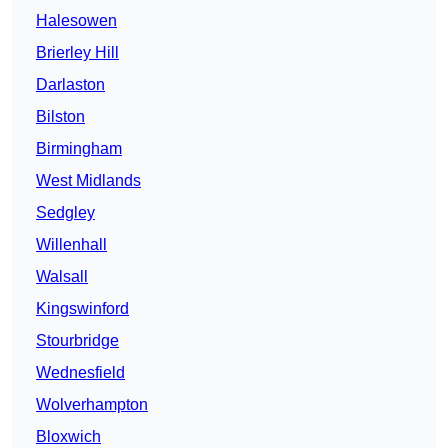
Halesowen
Brierley Hill
Darlaston
Bilston
Birmingham
West Midlands
Sedgley
Willenhall
Walsall
Kingswinford
Stourbridge
Wednesfield
Wolverhampton
Bloxwich