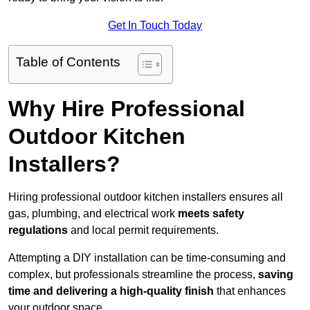
Get In Touch Today
Table of Contents
Why Hire Professional
Outdoor Kitchen
Installers?
Hiring professional outdoor kitchen installers ensures all
gas, plumbing, and electrical work
meets safety
regulations
and local permit requirements.
Attempting a DIY installation can be time-consuming and
complex, but professionals streamline the process,
saving
time and delivering a high-quality finish
that enhances
your outdoor space.