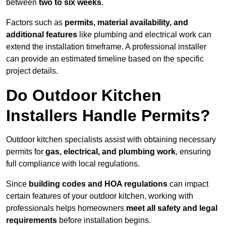
between
two to six weeks
.
Factors such as
permits, material availability, and
additional features
like plumbing and electrical work can
extend the installation timeframe. A professional installer
can provide an estimated timeline based on the specific
project details.
Do Outdoor Kitchen
Installers Handle Permits?
Outdoor kitchen specialists assist with obtaining necessary
permits for
gas, electrical, and plumbing work
, ensuring
full compliance with local regulations.
Since
building codes and HOA regulations
can impact
certain features of your outdoor kitchen, working with
professionals helps homeowners
meet all safety and legal
requirements
before installation begins.