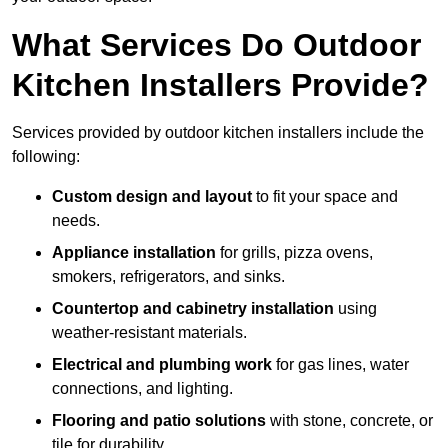
What Services Do Outdoor
Kitchen Installers Provide?
Services provided by outdoor kitchen installers include the
following:
Custom design and layout
to fit your space and
needs.
Appliance installation
for grills, pizza ovens,
smokers, refrigerators, and sinks.
Countertop and cabinetry installation
using
weather-resistant materials.
Electrical and plumbing work
for gas lines, water
connections, and lighting.
Flooring and patio solutions
with stone, concrete, or
tile for durability.