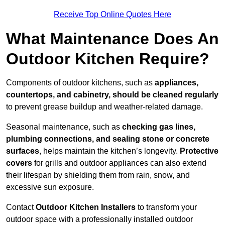
Receive Top Online Quotes Here
What Maintenance Does An
Outdoor Kitchen Require?
Components of outdoor kitchens, such as
appliances,
countertops, and cabinetry, should be cleaned regularly
to prevent grease buildup and weather-related damage.
Seasonal maintenance, such as
checking gas lines,
plumbing connections, and sealing stone or concrete
surfaces
, helps maintain the kitchen’s longevity.
Protective
covers
for grills and outdoor appliances can also extend
their lifespan by shielding them from rain, snow, and
excessive sun exposure.
Contact
Outdoor Kitchen Installers
to transform your
outdoor space with a professionally installed outdoor