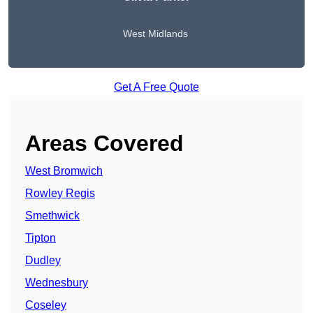
West Midlands
Get A Free Quote
Areas Covered
West Bromwich
Rowley Regis
Smethwick
Tipton
Dudley
Wednesbury
Coseley