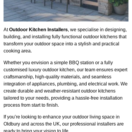
At
Outdoor Kitchen Installers
, we specialise in designing,
building, and installing fully functional outdoor kitchens that
transform your outdoor space into a stylish and practical
cooking area.
Whether you envision a simple BBQ station or a fully
customised luxury outdoor kitchen, our team ensures expert
craftsmanship, high-quality materials, and seamless
integration of appliances, plumbing, and electrical work. We
create durable and weather-resistant outdoor kitchens
tailored to your needs, providing a hassle-free installation
process from start to finish.
If you’re looking to enhance your outdoor living space in
Oldbury and across the UK, our professional installers are
ready to bring your vision to life.