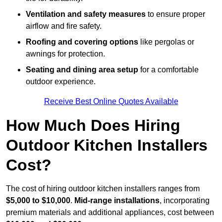
Ventilation and safety measures
to ensure proper
airflow and fire safety.
Roofing and covering options
like pergolas or
awnings for protection.
Seating and dining area setup
for a comfortable
outdoor experience.
Receive Best Online Quotes Available
How Much Does Hiring
Outdoor Kitchen Installers
Cost?
The cost of hiring outdoor kitchen installers ranges from
$5,000 to $10,000
.
Mid-range installations
, incorporating
premium materials and additional appliances, cost between