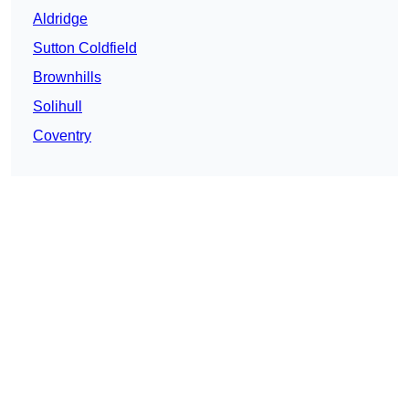
Aldridge
Sutton Coldfield
Brownhills
Solihull
Coventry