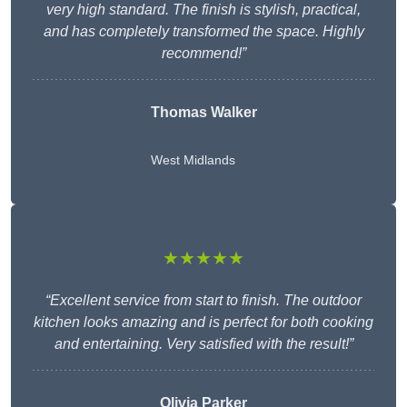
very high standard. The finish is stylish, practical,
and has completely transformed the space. Highly
recommend!”
Thomas Walker
West Midlands
★★★★★
“Excellent service from start to finish. The outdoor
kitchen looks amazing and is perfect for both cooking
and entertaining. Very satisfied with the result!”
Olivia Parker