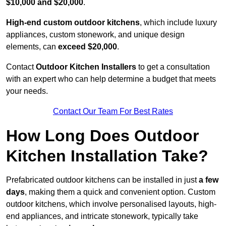
$10,000 and $20,000
.
High-end custom outdoor kitchens
, which include luxury
appliances, custom stonework, and unique design
elements, can
exceed $20,000
.
Contact
Outdoor Kitchen Installers
to get a consultation
with an expert who can help determine a budget that meets
your needs.
Contact Our Team For Best Rates
How Long Does Outdoor
Kitchen Installation Take?
Prefabricated outdoor kitchens can be installed in just
a few
days
, making them a quick and convenient option. Custom
outdoor kitchens, which involve personalised layouts, high-
end appliances, and intricate stonework, typically take