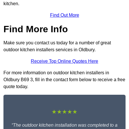
kitchen.
Find Out More
Find More Info
Make sure you contact us today for a number of great
outdoor kitchen installers services in Oldbury.
Receive Top Online Quotes Here
For more information on outdoor kitchen installers in
Oldbury B69 3, fill in the contact form below to receive a free
quote today.
★★★★★
“The outdoor kitchen installation was completed to a