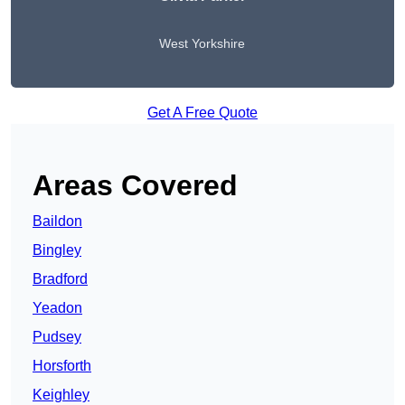
West Yorkshire
Get A Free Quote
Areas Covered
Baildon
Bingley
Bradford
Yeadon
Pudsey
Horsforth
Keighley