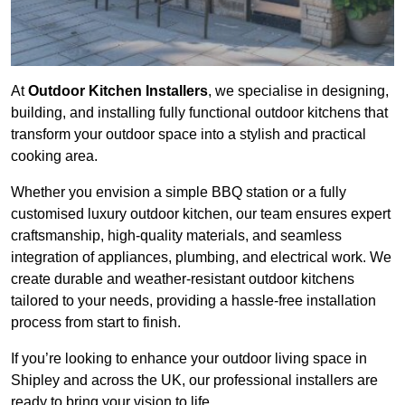
At
Outdoor Kitchen Installers
, we specialise in designing,
building, and installing fully functional outdoor kitchens that
transform your outdoor space into a stylish and practical
cooking area.
Whether you envision a simple BBQ station or a fully
customised luxury outdoor kitchen, our team ensures expert
craftsmanship, high-quality materials, and seamless
integration of appliances, plumbing, and electrical work. We
create durable and weather-resistant outdoor kitchens
tailored to your needs, providing a hassle-free installation
process from start to finish.
If you’re looking to enhance your outdoor living space in
Shipley and across the UK, our professional installers are
ready to bring your vision to life.