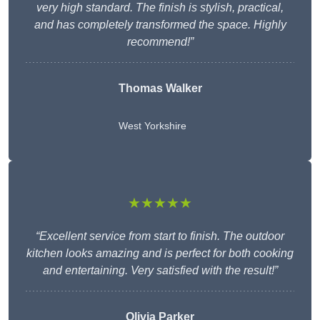
very high standard. The finish is stylish, practical,
and has completely transformed the space. Highly
recommend!”
Thomas Walker
West Yorkshire
★★★★★
“Excellent service from start to finish. The outdoor
kitchen looks amazing and is perfect for both cooking
and entertaining. Very satisfied with the result!”
Olivia Parker