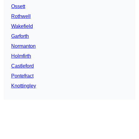
Ossett
Rothwell
Wakefield
Garforth
Normanton
Holmfirth
Castleford
Pontefract
Knottingley