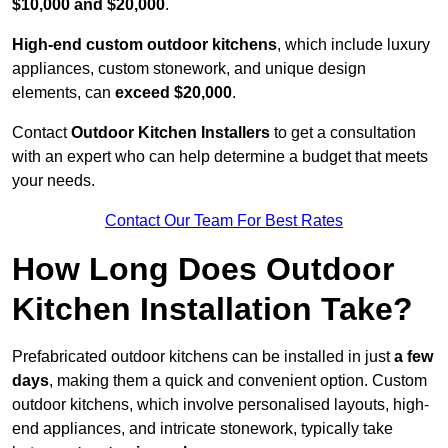
$10,000 and $20,000
.
High-end custom outdoor kitchens
, which include luxury
appliances, custom stonework, and unique design
elements, can
exceed $20,000
.
Contact
Outdoor Kitchen Installers
to get a consultation
with an expert who can help determine a budget that meets
your needs.
Contact Our Team For Best Rates
How Long Does Outdoor
Kitchen Installation Take?
Prefabricated outdoor kitchens can be installed in just
a few
days
, making them a quick and convenient option. Custom
outdoor kitchens, which involve personalised layouts, high-
end appliances, and intricate stonework, typically take