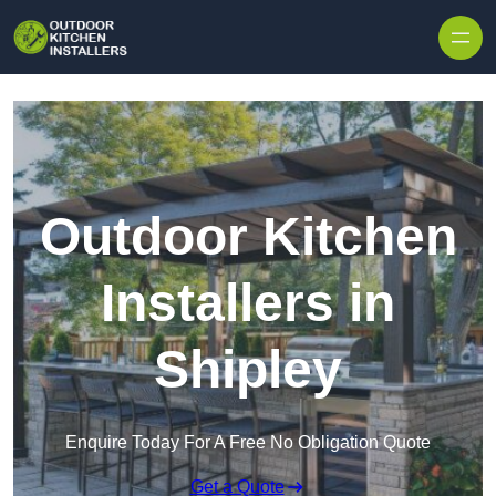
Outdoor Kitchen
Installers in
Shipley
Enquire Today For A Free No Obligation Quote
Get a Quote