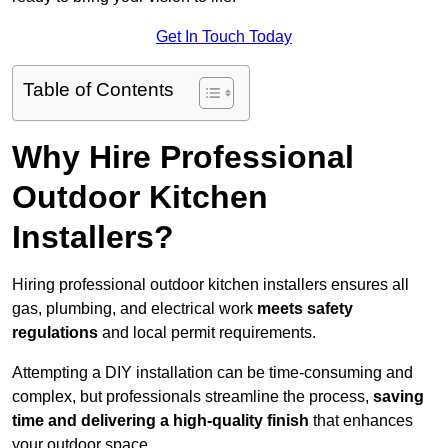
Get In Touch Today
Table of Contents
Why Hire Professional
Outdoor Kitchen
Installers?
Hiring professional outdoor kitchen installers ensures all
gas, plumbing, and electrical work
meets safety
regulations
and local permit requirements.
Attempting a DIY installation can be time-consuming and
complex, but professionals streamline the process,
saving
time and delivering a high-quality finish
that enhances
your outdoor space.