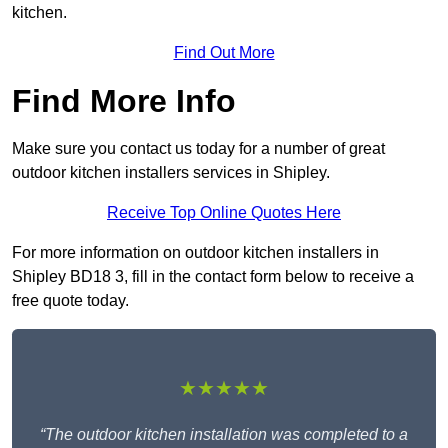
kitchen.
Find Out More
Find More Info
Make sure you contact us today for a number of great
outdoor kitchen installers services in Shipley.
Receive Top Online Quotes Here
For more information on outdoor kitchen installers in
Shipley BD18 3, fill in the contact form below to receive a
free quote today.
★★★★★
“The outdoor kitchen installation was completed to a