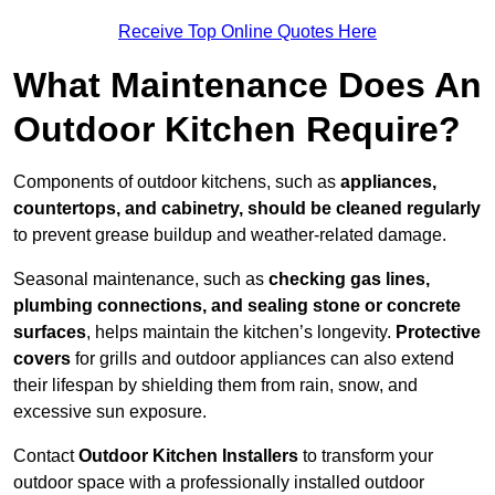
Receive Top Online Quotes Here
What Maintenance Does An
Outdoor Kitchen Require?
Components of outdoor kitchens, such as
appliances,
countertops, and cabinetry, should be cleaned regularly
to prevent grease buildup and weather-related damage.
Seasonal maintenance, such as
checking gas lines,
plumbing connections, and sealing stone or concrete
surfaces
, helps maintain the kitchen’s longevity.
Protective
covers
for grills and outdoor appliances can also extend
their lifespan by shielding them from rain, snow, and
excessive sun exposure.
Contact
Outdoor Kitchen Installers
to transform your
outdoor space with a professionally installed outdoor