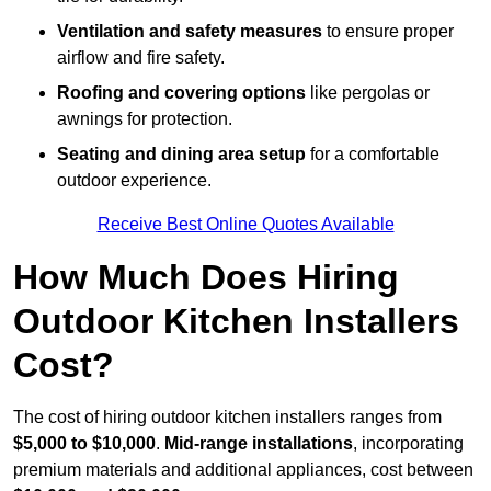
Ventilation and safety measures
to ensure proper
airflow and fire safety.
Roofing and covering options
like pergolas or
awnings for protection.
Seating and dining area setup
for a comfortable
outdoor experience.
Receive Best Online Quotes Available
How Much Does Hiring
Outdoor Kitchen Installers
Cost?
The cost of hiring outdoor kitchen installers ranges from
$5,000 to $10,000
.
Mid-range installations
, incorporating
premium materials and additional appliances, cost between