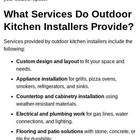
What Services Do Outdoor
Kitchen Installers Provide?
Services provided by outdoor kitchen installers include the
following:
Custom design and layout
to fit your space and
needs.
Appliance installation
for grills, pizza ovens,
smokers, refrigerators, and sinks.
Countertop and cabinetry installation
using
weather-resistant materials.
Electrical and plumbing work
for gas lines, water
connections, and lighting.
Flooring and patio solutions
with stone, concrete, or
tile for durability.