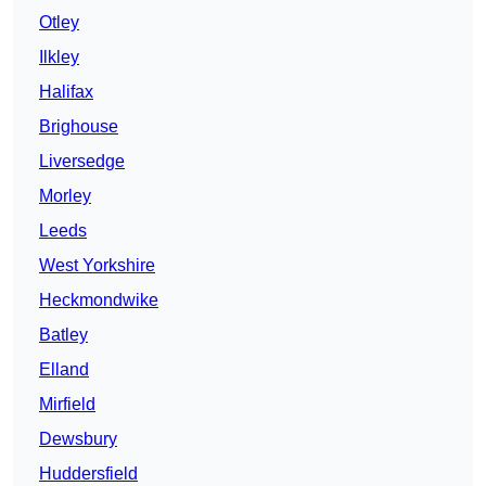
Otley
Ilkley
Halifax
Brighouse
Liversedge
Morley
Leeds
West Yorkshire
Heckmondwike
Batley
Elland
Mirfield
Dewsbury
Huddersfield