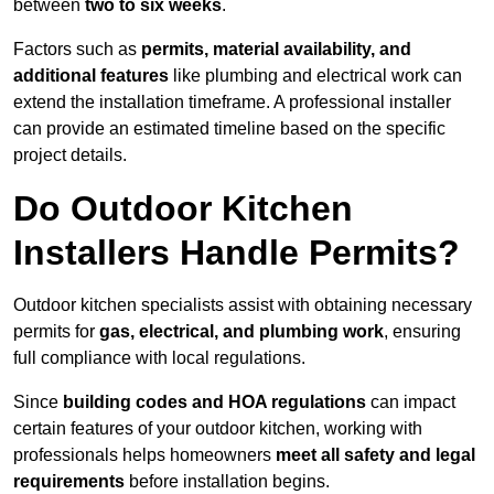
between
two to six weeks
.
Factors such as
permits, material availability, and
additional features
like plumbing and electrical work can
extend the installation timeframe. A professional installer
can provide an estimated timeline based on the specific
project details.
Do Outdoor Kitchen
Installers Handle Permits?
Outdoor kitchen specialists assist with obtaining necessary
permits for
gas, electrical, and plumbing work
, ensuring
full compliance with local regulations.
Since
building codes and HOA regulations
can impact
certain features of your outdoor kitchen, working with
professionals helps homeowners
meet all safety and legal
requirements
before installation begins.