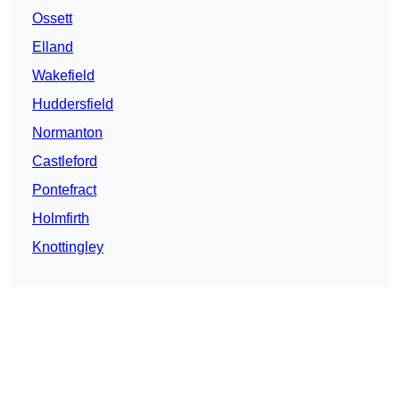
Ossett
Elland
Wakefield
Huddersfield
Normanton
Castleford
Pontefract
Holmfirth
Knottingley