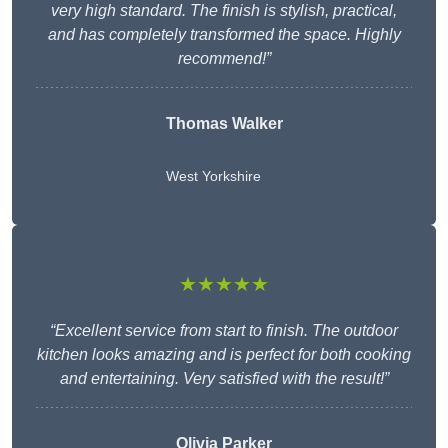
very high standard. The finish is stylish, practical,
and has completely transformed the space. Highly
recommend!”
Thomas Walker
West Yorkshire
★★★★★
“Excellent service from start to finish. The outdoor
kitchen looks amazing and is perfect for both cooking
and entertaining. Very satisfied with the result!”
Olivia Parker