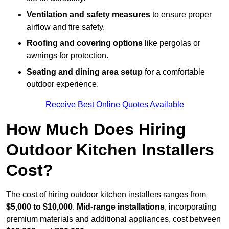
Ventilation and safety measures
to ensure proper
airflow and fire safety.
Roofing and covering options
like pergolas or
awnings for protection.
Seating and dining area setup
for a comfortable
outdoor experience.
Receive Best Online Quotes Available
How Much Does Hiring
Outdoor Kitchen Installers
Cost?
The cost of hiring outdoor kitchen installers ranges from
$5,000 to $10,000
.
Mid-range installations
, incorporating
premium materials and additional appliances, cost between