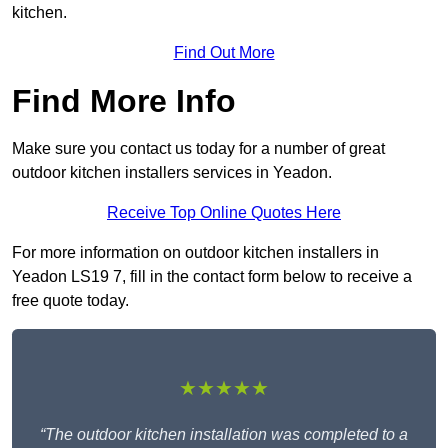
kitchen.
Find Out More
Find More Info
Make sure you contact us today for a number of great
outdoor kitchen installers services in Yeadon.
Receive Top Online Quotes Here
For more information on outdoor kitchen installers in
Yeadon LS19 7, fill in the contact form below to receive a
free quote today.
★★★★★
“The outdoor kitchen installation was completed to a