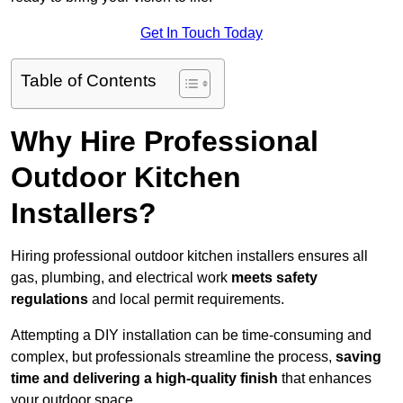
Get In Touch Today
Table of Contents
Why Hire Professional
Outdoor Kitchen
Installers?
Hiring professional outdoor kitchen installers ensures all
gas, plumbing, and electrical work
meets safety
regulations
and local permit requirements.
Attempting a DIY installation can be time-consuming and
complex, but professionals streamline the process,
saving
time and delivering a high-quality finish
that enhances
your outdoor space.