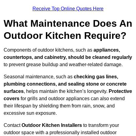
Receive Top Online Quotes Here
What Maintenance Does An
Outdoor Kitchen Require?
Components of outdoor kitchens, such as
appliances,
countertops, and cabinetry, should be cleaned regularly
to prevent grease buildup and weather-related damage.
Seasonal maintenance, such as
checking gas lines,
plumbing connections, and sealing stone or concrete
surfaces
, helps maintain the kitchen’s longevity.
Protective
covers
for grills and outdoor appliances can also extend
their lifespan by shielding them from rain, snow, and
excessive sun exposure.
Contact
Outdoor Kitchen Installers
to transform your
outdoor space with a professionally installed outdoor