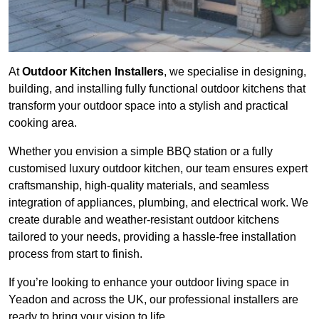
At
Outdoor Kitchen Installers
, we specialise in designing,
building, and installing fully functional outdoor kitchens that
transform your outdoor space into a stylish and practical
cooking area.
Whether you envision a simple BBQ station or a fully
customised luxury outdoor kitchen, our team ensures expert
craftsmanship, high-quality materials, and seamless
integration of appliances, plumbing, and electrical work. We
create durable and weather-resistant outdoor kitchens
tailored to your needs, providing a hassle-free installation
process from start to finish.
If you’re looking to enhance your outdoor living space in
Yeadon and across the UK, our professional installers are
ready to bring your vision to life.