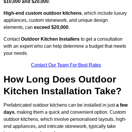
$10,000 and $20,000
.
High-end custom outdoor kitchens
, which include luxury
appliances, custom stonework, and unique design
elements, can
exceed $20,000
.
Contact
Outdoor Kitchen Installers
to get a consultation
with an expert who can help determine a budget that meets
your needs.
Contact Our Team For Best Rates
How Long Does Outdoor
Kitchen Installation Take?
Prefabricated outdoor kitchens can be installed in just
a few
days
, making them a quick and convenient option. Custom
outdoor kitchens, which involve personalised layouts, high-
end appliances, and intricate stonework, typically take