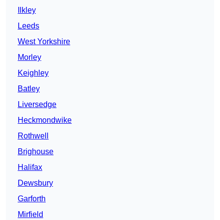
Ilkley
Leeds
West Yorkshire
Morley
Keighley
Batley
Liversedge
Heckmondwike
Rothwell
Brighouse
Halifax
Dewsbury
Garforth
Mirfield