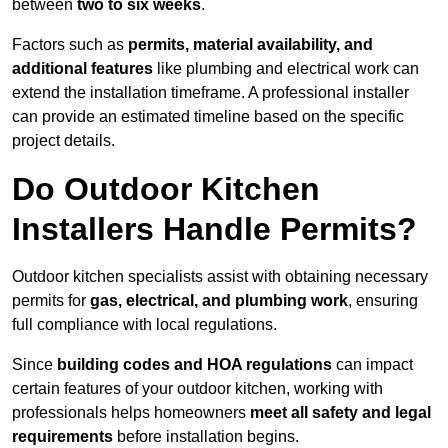
between
two to six weeks
.
Factors such as
permits, material availability, and
additional features
like plumbing and electrical work can
extend the installation timeframe. A professional installer
can provide an estimated timeline based on the specific
project details.
Do Outdoor Kitchen
Installers Handle Permits?
Outdoor kitchen specialists assist with obtaining necessary
permits for
gas, electrical, and plumbing work
, ensuring
full compliance with local regulations.
Since
building codes and HOA regulations
can impact
certain features of your outdoor kitchen, working with
professionals helps homeowners
meet all safety and legal
requirements
before installation begins.