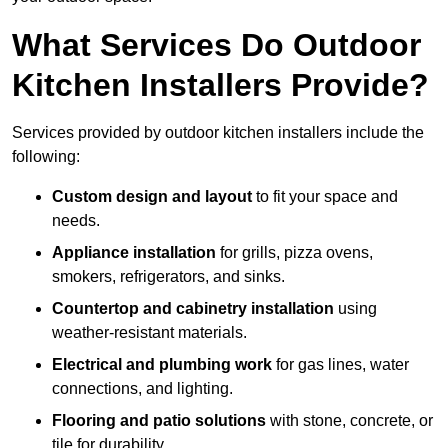
What Services Do Outdoor
Kitchen Installers Provide?
Services provided by outdoor kitchen installers include the
following:
Custom design and layout
to fit your space and
needs.
Appliance installation
for grills, pizza ovens,
smokers, refrigerators, and sinks.
Countertop and cabinetry installation
using
weather-resistant materials.
Electrical and plumbing work
for gas lines, water
connections, and lighting.
Flooring and patio solutions
with stone, concrete, or
tile for durability.