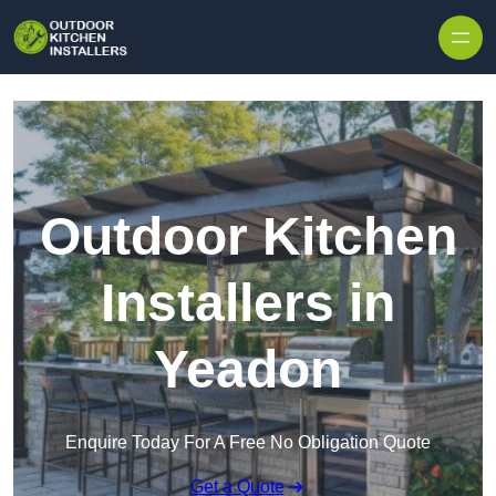
Outdoor Kitchen
Installers in
Yeadon
Enquire Today For A Free No Obligation Quote
Get a Quote