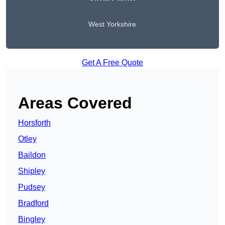
West Yorkshire
Get A Free Quote
Areas Covered
Horsforth
Otley
Baildon
Shipley
Pudsey
Bradford
Bingley