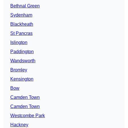
Bethnal Green
Sydenham
Blackheath
St Pancras
Islington
Paddington
Wandsworth
Bromley
Kensington
Bow
Camden Town
Camden Town
Westcombe Park
Hackney