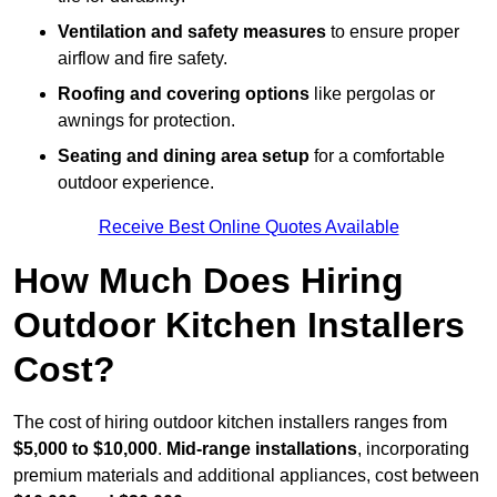
Ventilation and safety measures
to ensure proper
airflow and fire safety.
Roofing and covering options
like pergolas or
awnings for protection.
Seating and dining area setup
for a comfortable
outdoor experience.
Receive Best Online Quotes Available
How Much Does Hiring
Outdoor Kitchen Installers
Cost?
The cost of hiring outdoor kitchen installers ranges from
$5,000 to $10,000
.
Mid-range installations
, incorporating
premium materials and additional appliances, cost between