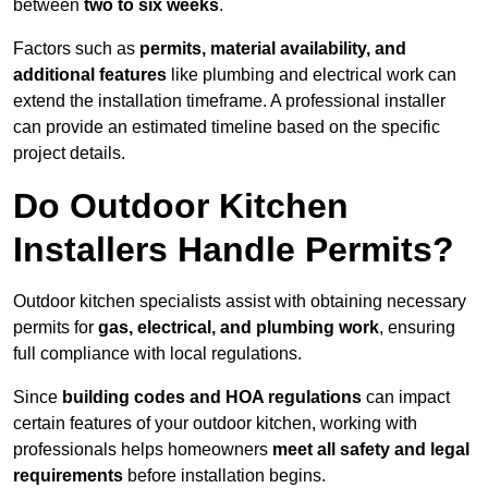
between
two to six weeks
.
Factors such as
permits, material availability, and
additional features
like plumbing and electrical work can
extend the installation timeframe. A professional installer
can provide an estimated timeline based on the specific
project details.
Do Outdoor Kitchen
Installers Handle Permits?
Outdoor kitchen specialists assist with obtaining necessary
permits for
gas, electrical, and plumbing work
, ensuring
full compliance with local regulations.
Since
building codes and HOA regulations
can impact
certain features of your outdoor kitchen, working with
professionals helps homeowners
meet all safety and legal
requirements
before installation begins.