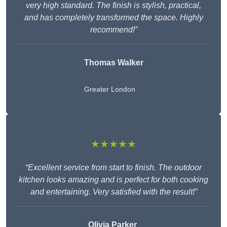
very high standard. The finish is stylish, practical,
and has completely transformed the space. Highly
recommend!”
Thomas Walker
Greater London
★★★★★
“Excellent service from start to finish. The outdoor
kitchen looks amazing and is perfect for both cooking
and entertaining. Very satisfied with the result!”
Olivia Parker