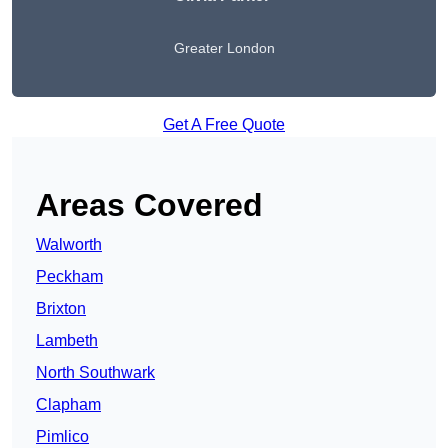
Greater London
Get A Free Quote
Areas Covered
Walworth
Peckham
Brixton
Lambeth
North Southwark
Clapham
Pimlico