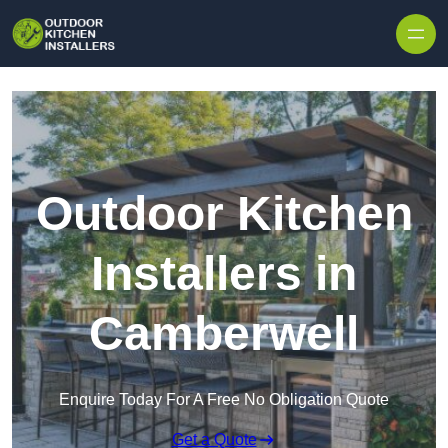
Outdoor Kitchen
Installers in
Camberwell
Enquire Today For A Free No Obligation Quote
Get a Quote