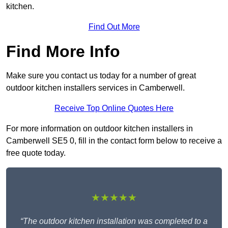
kitchen.
Find Out More
Find More Info
Make sure you contact us today for a number of great
outdoor kitchen installers services in Camberwell.
Receive Top Online Quotes Here
For more information on outdoor kitchen installers in
Camberwell SE5 0, fill in the contact form below to receive a
free quote today.
★★★★★
“The outdoor kitchen installation was completed to a