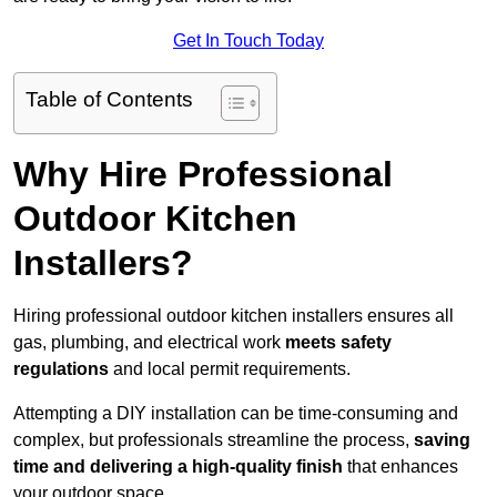
Get In Touch Today
Table of Contents
Why Hire Professional
Outdoor Kitchen
Installers?
Hiring professional outdoor kitchen installers ensures all
gas, plumbing, and electrical work
meets safety
regulations
and local permit requirements.
Attempting a DIY installation can be time-consuming and
complex, but professionals streamline the process,
saving
time and delivering a high-quality finish
that enhances
your outdoor space.