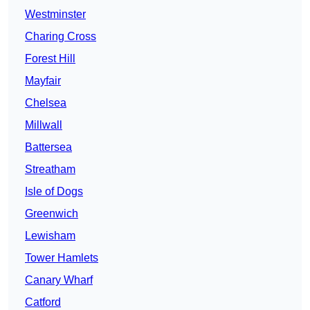
Westminster
Charing Cross
Forest Hill
Mayfair
Chelsea
Millwall
Battersea
Streatham
Isle of Dogs
Greenwich
Lewisham
Tower Hamlets
Canary Wharf
Catford