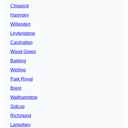
Chiswick
Haringey
Willesden
Leytonstone
Carshalton
Wood Green
Barking
Welling
Park Royal
Brent
Walthamstow
Sidcup
Richmond
Lamorbey