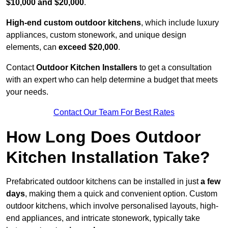
$10,000 and $20,000
.
High-end custom outdoor kitchens
, which include luxury
appliances, custom stonework, and unique design
elements, can
exceed $20,000
.
Contact
Outdoor Kitchen Installers
to get a consultation
with an expert who can help determine a budget that meets
your needs.
Contact Our Team For Best Rates
How Long Does Outdoor
Kitchen Installation Take?
Prefabricated outdoor kitchens can be installed in just
a few
days
, making them a quick and convenient option. Custom
outdoor kitchens, which involve personalised layouts, high-
end appliances, and intricate stonework, typically take