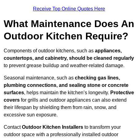
Receive Top Online Quotes Here
What Maintenance Does An
Outdoor Kitchen Require?
Components of outdoor kitchens, such as
appliances,
countertops, and cabinetry, should be cleaned regularly
to prevent grease buildup and weather-related damage.
Seasonal maintenance, such as
checking gas lines,
plumbing connections, and sealing stone or concrete
surfaces
, helps maintain the kitchen’s longevity.
Protective
covers
for grills and outdoor appliances can also extend
their lifespan by shielding them from rain, snow, and
excessive sun exposure.
Contact
Outdoor Kitchen Installers
to transform your
outdoor space with a professionally installed outdoor