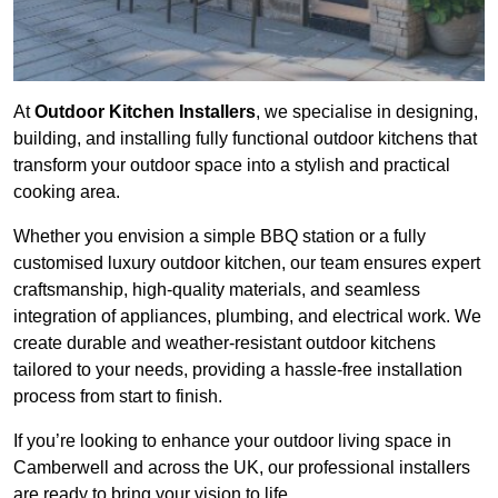
At
Outdoor Kitchen Installers
, we specialise in designing,
building, and installing fully functional outdoor kitchens that
transform your outdoor space into a stylish and practical
cooking area.
Whether you envision a simple BBQ station or a fully
customised luxury outdoor kitchen, our team ensures expert
craftsmanship, high-quality materials, and seamless
integration of appliances, plumbing, and electrical work. We
create durable and weather-resistant outdoor kitchens
tailored to your needs, providing a hassle-free installation
process from start to finish.
If you’re looking to enhance your outdoor living space in
Camberwell and across the UK, our professional installers
are ready to bring your vision to life.