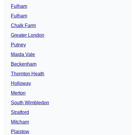
Fulham
Fulham
Chalk Farm
Greater London
Putney
Maida Vale
Beckenham
Thornton Heath
Holloway
Merton
South Wimbledon
Stratford
Mitcham
Plaistow