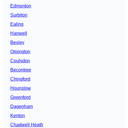
Edmonton
Surbiton
Ealing
Hanwell
Bexley
Orpington
Coulsdon
Becontree
Chingford
Hounslow
Greenford
Dagenham
Kenton
Chadwell Heath