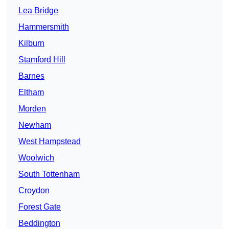
Lea Bridge
Hammersmith
Kilburn
Stamford Hill
Barnes
Eltham
Morden
Newham
West Hampstead
Woolwich
South Tottenham
Croydon
Forest Gate
Beddington