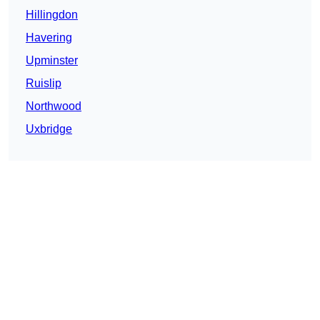
Hillingdon
Havering
Upminster
Ruislip
Northwood
Uxbridge