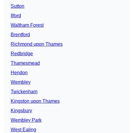
Sutton
Ilford
Waltham Forest
Brentford
Richmond upon Thames
Redbridge
Thamesmead
Hendon
Wembley
Twickenham
Kingston upon Thames
Kingsbury
Wembley Park
West Ealing