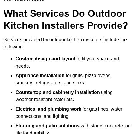
What Services Do Outdoor
Kitchen Installers Provide?
Services provided by outdoor kitchen installers include the
following:
Custom design and layout
to fit your space and
needs.
Appliance installation
for grills, pizza ovens,
smokers, refrigerators, and sinks.
Countertop and cabinetry installation
using
weather-resistant materials.
Electrical and plumbing work
for gas lines, water
connections, and lighting.
Flooring and patio solutions
with stone, concrete, or
tile for durability.