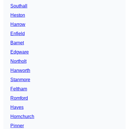
Southall
Heston
Harrow
Enfield
Barnet
Edgware
Northolt
Hanworth
Stanmore
Feltham
Romford
Hayes
Hornchurch
Pinner