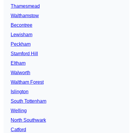
Thamesmead
Walthamstow
Becontree
Lewisham
Peckham
Stamford Hill
Eltham
Walworth
Waltham Forest
Islington
South Tottenham
Welling
North Southwark
Catford