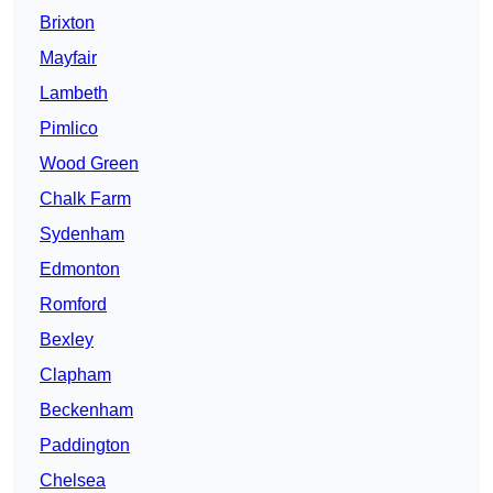
Brixton
Mayfair
Lambeth
Pimlico
Wood Green
Chalk Farm
Sydenham
Edmonton
Romford
Bexley
Clapham
Beckenham
Paddington
Chelsea