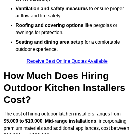
Ventilation and safety measures
to ensure proper
airflow and fire safety.
Roofing and covering options
like pergolas or
awnings for protection.
Seating and dining area setup
for a comfortable
outdoor experience.
Receive Best Online Quotes Available
How Much Does Hiring
Outdoor Kitchen Installers
Cost?
The cost of hiring outdoor kitchen installers ranges from
$5,000 to $10,000
.
Mid-range installations
, incorporating
premium materials and additional appliances, cost between