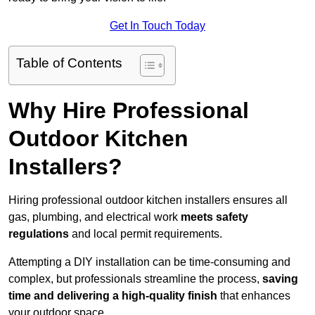
Get In Touch Today
Table of Contents
Why Hire Professional
Outdoor Kitchen
Installers?
Hiring professional outdoor kitchen installers ensures all
gas, plumbing, and electrical work
meets safety
regulations
and local permit requirements.
Attempting a DIY installation can be time-consuming and
complex, but professionals streamline the process,
saving
time and delivering a high-quality finish
that enhances
your outdoor space.