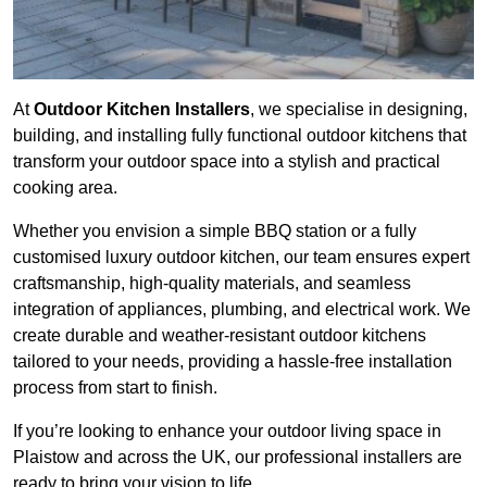
At
Outdoor Kitchen Installers
, we specialise in designing,
building, and installing fully functional outdoor kitchens that
transform your outdoor space into a stylish and practical
cooking area.
Whether you envision a simple BBQ station or a fully
customised luxury outdoor kitchen, our team ensures expert
craftsmanship, high-quality materials, and seamless
integration of appliances, plumbing, and electrical work. We
create durable and weather-resistant outdoor kitchens
tailored to your needs, providing a hassle-free installation
process from start to finish.
If you’re looking to enhance your outdoor living space in
Plaistow and across the UK, our professional installers are
ready to bring your vision to life.