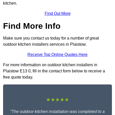
kitchen.
Find Out More
Find More Info
Make sure you contact us today for a number of great
outdoor kitchen installers services in Plaistow.
Receive Top Online Quotes Here
For more information on outdoor kitchen installers in
Plaistow E13 0, fill in the contact form below to receive a
free quote today.
★★★★★
“The outdoor kitchen installation was completed to a