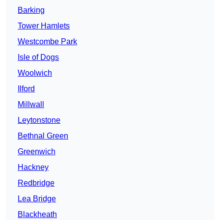
Barking
Tower Hamlets
Westcombe Park
Isle of Dogs
Woolwich
Ilford
Millwall
Leytonstone
Bethnal Green
Greenwich
Hackney
Redbridge
Lea Bridge
Blackheath