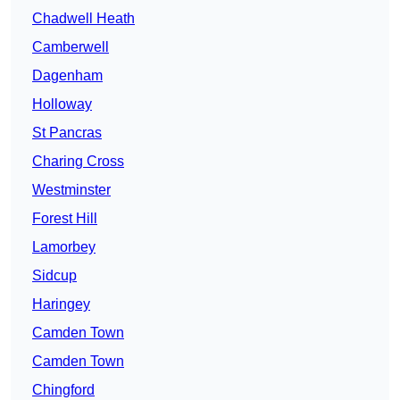
Chadwell Heath
Camberwell
Dagenham
Holloway
St Pancras
Charing Cross
Westminster
Forest Hill
Lamorbey
Sidcup
Haringey
Camden Town
Camden Town
Chingford