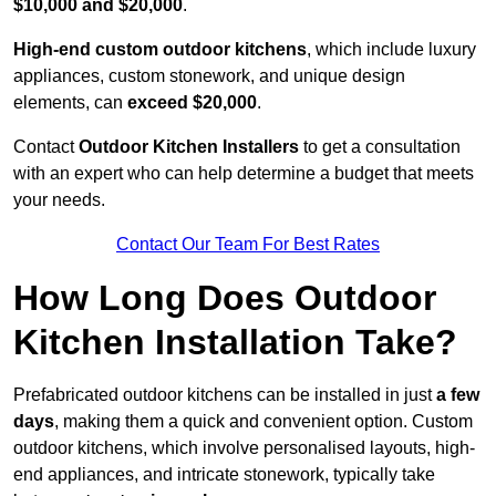
$10,000 and $20,000
.
High-end custom outdoor kitchens
, which include luxury
appliances, custom stonework, and unique design
elements, can
exceed $20,000
.
Contact
Outdoor Kitchen Installers
to get a consultation
with an expert who can help determine a budget that meets
your needs.
Contact Our Team For Best Rates
How Long Does Outdoor
Kitchen Installation Take?
Prefabricated outdoor kitchens can be installed in just
a few
days
, making them a quick and convenient option. Custom
outdoor kitchens, which involve personalised layouts, high-
end appliances, and intricate stonework, typically take