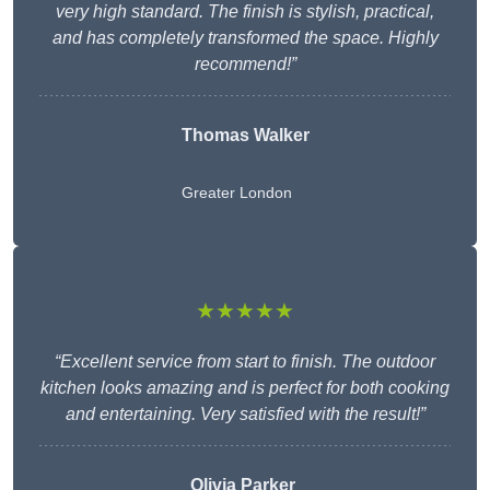
very high standard. The finish is stylish, practical,
and has completely transformed the space. Highly
recommend!”
Thomas Walker
Greater London
★★★★★
“Excellent service from start to finish. The outdoor
kitchen looks amazing and is perfect for both cooking
and entertaining. Very satisfied with the result!”
Olivia Parker