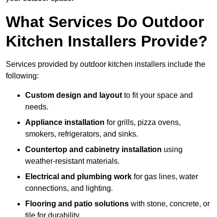
What Services Do Outdoor
Kitchen Installers Provide?
Services provided by outdoor kitchen installers include the
following:
Custom design and layout
to fit your space and
needs.
Appliance installation
for grills, pizza ovens,
smokers, refrigerators, and sinks.
Countertop and cabinetry installation
using
weather-resistant materials.
Electrical and plumbing work
for gas lines, water
connections, and lighting.
Flooring and patio solutions
with stone, concrete, or
tile for durability.