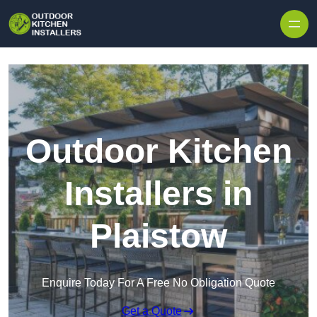
Outdoor Kitchen
Installers in
Plaistow
Enquire Today For A Free No Obligation Quote
Get a Quote