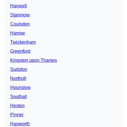
Hanwell
Stanmore
Coulsdon
Harrow
Twickenham
Greenford
Kingston upon Thames
Surbiton
Northolt
Hounslow
Southall
Heston
Pinner
Hanworth