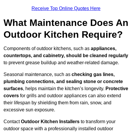
Receive Top Online Quotes Here
What Maintenance Does An
Outdoor Kitchen Require?
Components of outdoor kitchens, such as
appliances,
countertops, and cabinetry, should be cleaned regularly
to prevent grease buildup and weather-related damage.
Seasonal maintenance, such as
checking gas lines,
plumbing connections, and sealing stone or concrete
surfaces
, helps maintain the kitchen’s longevity.
Protective
covers
for grills and outdoor appliances can also extend
their lifespan by shielding them from rain, snow, and
excessive sun exposure.
Contact
Outdoor Kitchen Installers
to transform your
outdoor space with a professionally installed outdoor