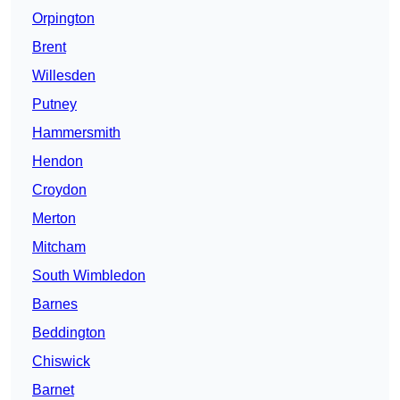
Orpington
Brent
Willesden
Putney
Hammersmith
Hendon
Croydon
Merton
Mitcham
South Wimbledon
Barnes
Beddington
Chiswick
Barnet