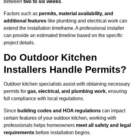
between
two to six weeks
.
Factors such as
permits, material availability, and
additional features
like plumbing and electrical work can
extend the installation timeframe. A professional installer
can provide an estimated timeline based on the specific
project details.
Do Outdoor Kitchen
Installers Handle Permits?
Outdoor kitchen specialists assist with obtaining necessary
permits for
gas, electrical, and plumbing work
, ensuring
full compliance with local regulations.
Since
building codes and HOA regulations
can impact
certain features of your outdoor kitchen, working with
professionals helps homeowners
meet all safety and legal
requirements
before installation begins.