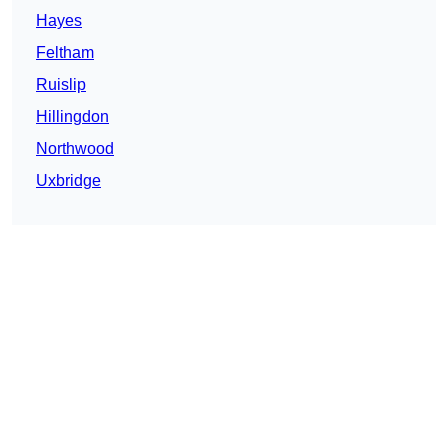
Hayes
Feltham
Ruislip
Hillingdon
Northwood
Uxbridge