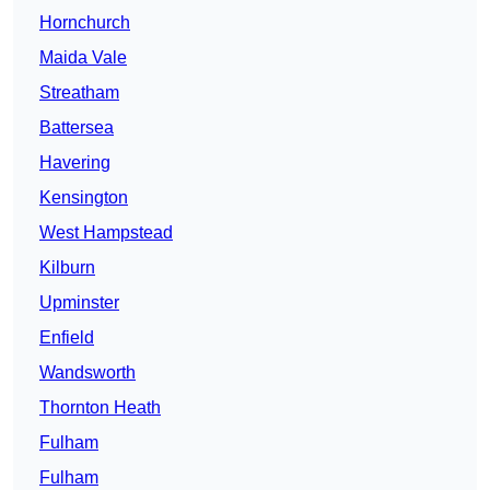
Hornchurch
Maida Vale
Streatham
Battersea
Havering
Kensington
West Hampstead
Kilburn
Upminster
Enfield
Wandsworth
Thornton Heath
Fulham
Fulham