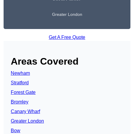
Greater London
Get A Free Quote
Areas Covered
Newham
Stratford
Forest Gate
Bromley
Canary Wharf
Greater London
Bow