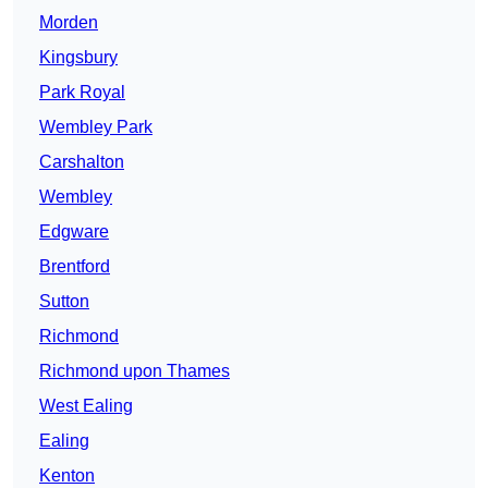
Morden
Kingsbury
Park Royal
Wembley Park
Carshalton
Wembley
Edgware
Brentford
Sutton
Richmond
Richmond upon Thames
West Ealing
Ealing
Kenton