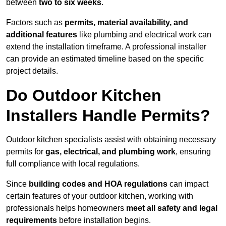
between
two to six weeks
.
Factors such as
permits, material availability, and
additional features
like plumbing and electrical work can
extend the installation timeframe. A professional installer
can provide an estimated timeline based on the specific
project details.
Do Outdoor Kitchen
Installers Handle Permits?
Outdoor kitchen specialists assist with obtaining necessary
permits for
gas, electrical, and plumbing work
, ensuring
full compliance with local regulations.
Since
building codes and HOA regulations
can impact
certain features of your outdoor kitchen, working with
professionals helps homeowners
meet all safety and legal
requirements
before installation begins.