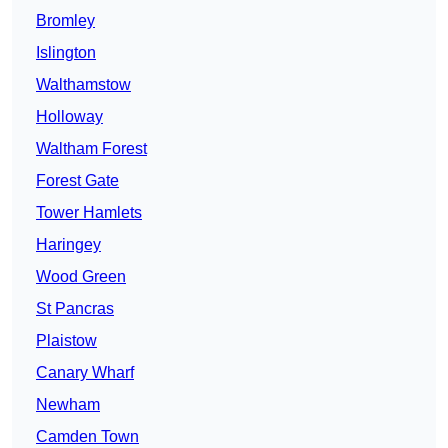
Bromley
Islington
Walthamstow
Holloway
Waltham Forest
Forest Gate
Tower Hamlets
Haringey
Wood Green
St Pancras
Plaistow
Canary Wharf
Newham
Camden Town