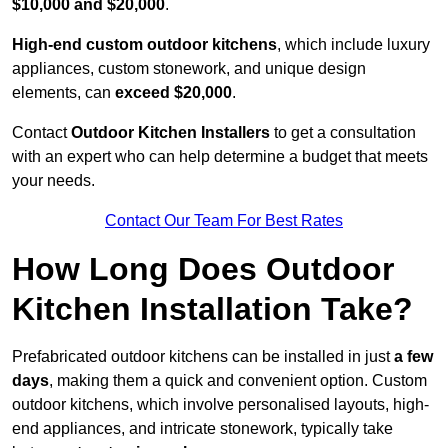
$10,000 and $20,000
.
High-end custom outdoor kitchens
, which include luxury
appliances, custom stonework, and unique design
elements, can
exceed $20,000
.
Contact
Outdoor Kitchen Installers
to get a consultation
with an expert who can help determine a budget that meets
your needs.
Contact Our Team For Best Rates
How Long Does Outdoor
Kitchen Installation Take?
Prefabricated outdoor kitchens can be installed in just
a few
days
, making them a quick and convenient option. Custom
outdoor kitchens, which involve personalised layouts, high-
end appliances, and intricate stonework, typically take