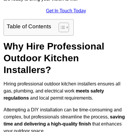
Get In Touch Today
Table of Contents
Why Hire Professional
Outdoor Kitchen
Installers?
Hiring professional outdoor kitchen installers ensures all
gas, plumbing, and electrical work
meets safety
regulations
and local permit requirements.
Attempting a DIY installation can be time-consuming and
complex, but professionals streamline the process,
saving
time and delivering a high-quality finish
that enhances
your outdoor space.