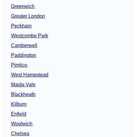
Greenwich
Greater London
Peckham
Westcombe Park
Camberwell
Paddington
Pimlico
West Hampstead
Maida Vale
Blackheath
Kilburn
Enfield
Woolwich
Chelsea