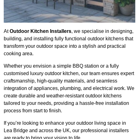
At
Outdoor Kitchen Installers
, we specialise in designing,
building, and installing fully functional outdoor kitchens that
transform your outdoor space into a stylish and practical
cooking area.
Whether you envision a simple BBQ station or a fully
customised luxury outdoor kitchen, our team ensures expert
craftsmanship, high-quality materials, and seamless
integration of appliances, plumbing, and electrical work. We
create durable and weather-resistant outdoor kitchens
tailored to your needs, providing a hassle-free installation
process from start to finish.
If you’re looking to enhance your outdoor living space in
Lea Bridge and across the UK, our professional installers
are ready to bring your vision to life.