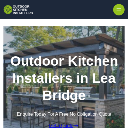
Outdoor Kitchen
Installers in Lea
Bridge
Enquire Today For A Free No Obligation Quote
Get a Quote