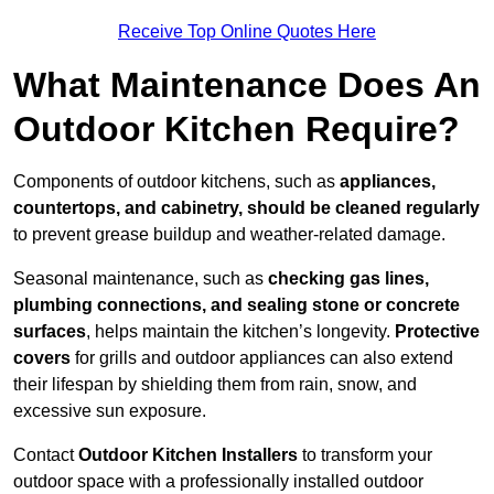
Receive Top Online Quotes Here
What Maintenance Does An
Outdoor Kitchen Require?
Components of outdoor kitchens, such as
appliances,
countertops, and cabinetry, should be cleaned regularly
to prevent grease buildup and weather-related damage.
Seasonal maintenance, such as
checking gas lines,
plumbing connections, and sealing stone or concrete
surfaces
, helps maintain the kitchen’s longevity.
Protective
covers
for grills and outdoor appliances can also extend
their lifespan by shielding them from rain, snow, and
excessive sun exposure.
Contact
Outdoor Kitchen Installers
to transform your
outdoor space with a professionally installed outdoor