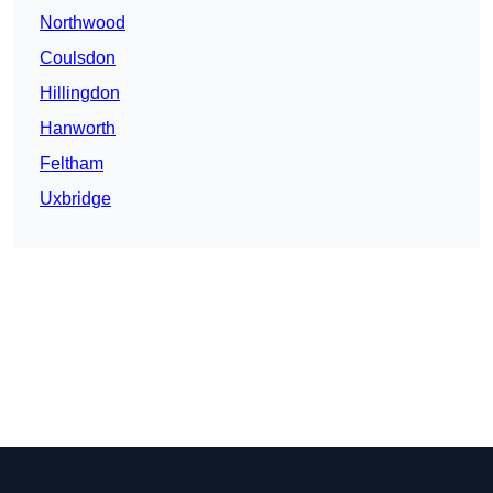
Northwood
Coulsdon
Hillingdon
Hanworth
Feltham
Uxbridge