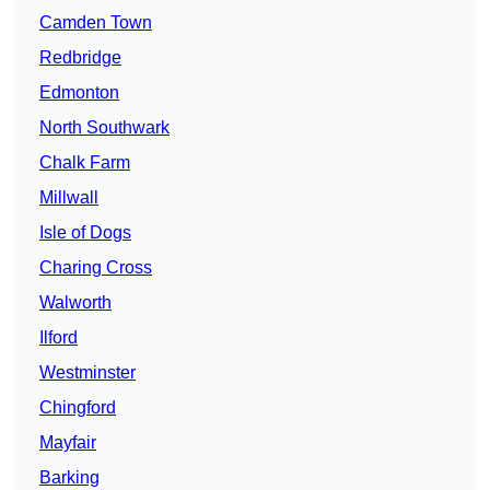
Camden Town
Redbridge
Edmonton
North Southwark
Chalk Farm
Millwall
Isle of Dogs
Charing Cross
Walworth
Ilford
Westminster
Chingford
Mayfair
Barking