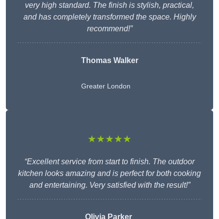
very high standard. The finish is stylish, practical,
and has completely transformed the space. Highly
recommend!”
Thomas Walker
Greater London
★★★★★
“Excellent service from start to finish. The outdoor
kitchen looks amazing and is perfect for both cooking
and entertaining. Very satisfied with the result!”
Olivia Parker