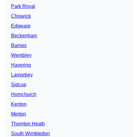
Park Royal
Chiswick
Edgware
Beckenham
Barnes
Wembley
Havering
Lamorbey
Sidcup
Hornchurch
Kenton
Merton
Thornton Heath
South Wimbledon