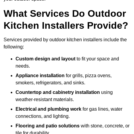
What Services Do Outdoor
Kitchen Installers Provide?
Services provided by outdoor kitchen installers include the
following:
Custom design and layout
to fit your space and
needs.
Appliance installation
for grills, pizza ovens,
smokers, refrigerators, and sinks.
Countertop and cabinetry installation
using
weather-resistant materials.
Electrical and plumbing work
for gas lines, water
connections, and lighting.
Flooring and patio solutions
with stone, concrete, or
tile for durability.