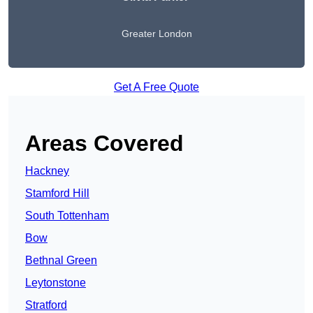
Greater London
Get A Free Quote
Areas Covered
Hackney
Stamford Hill
South Tottenham
Bow
Bethnal Green
Leytonstone
Stratford