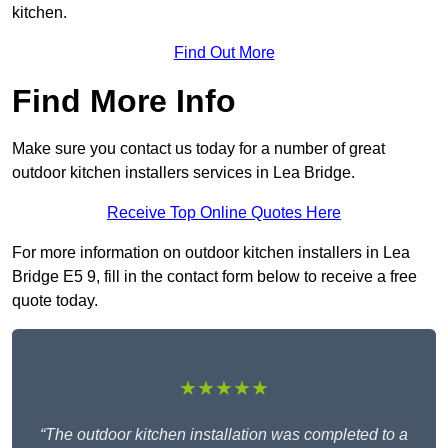
kitchen.
Find Out More
Find More Info
Make sure you contact us today for a number of great
outdoor kitchen installers services in Lea Bridge.
Receive Top Online Quotes Here
For more information on outdoor kitchen installers in Lea
Bridge E5 9, fill in the contact form below to receive a free
quote today.
★★★★★
“The outdoor kitchen installation was completed to a