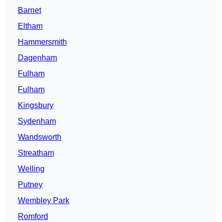
Barnet
Eltham
Hammersmith
Dagenham
Fulham
Fulham
Kingsbury
Sydenham
Wandsworth
Streatham
Welling
Putney
Wembley Park
Romford